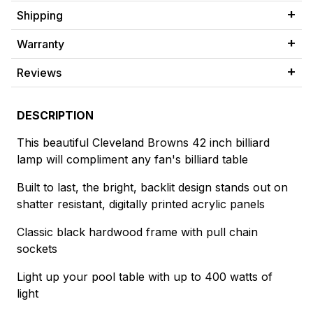
Shipping
Warranty
Reviews
DESCRIPTION
This beautiful Cleveland Browns 42 inch billiard
lamp will compliment any fan's billiard table
Built to last, the bright, backlit design stands out on
shatter resistant, digitally printed acrylic panels
Classic black hardwood frame with pull chain
sockets
Light up your pool table with up to 400 watts of
light