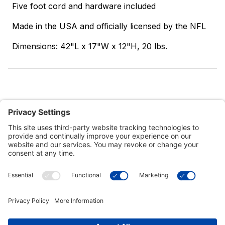
Five foot cord and hardware included
Made in the USA and officially licensed by the NFL
Dimensions: 42"L x 17"W x 12"H, 20 lbs.
Customer Tools
Support
Connect With Us