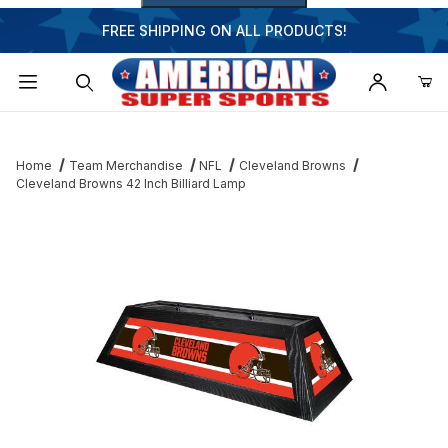
FREE SHIPPING ON ALL PRODUCTS!
Dynamic Product Search
Home
Team Merchandise
NFL
Cleveland Browns
Cleveland Browns 42 Inch Billiard Lamp