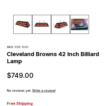
Thumbnail Filmstrip of Cleveland Browns 42 Inch Billiard Lamp Im
Purchase Cleveland Browns 42 Inch Billiard Lamp
SKU
: 558-1020
Cleveland Browns 42 Inch Billiard
Lamp
Original Price
$749.00
No reviews yet.
Write a review!
Free Shipping