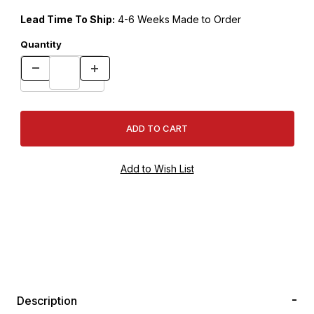
Lead Time To Ship:
4-6 Weeks Made to Order
Quantity
Description