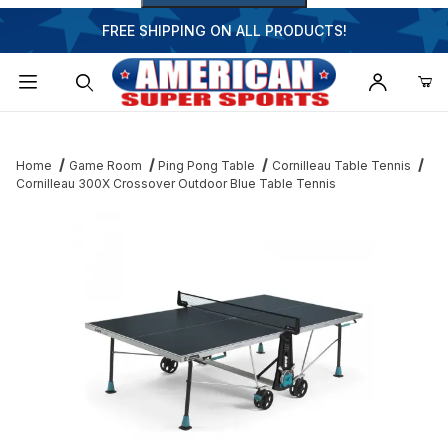
FREE SHIPPING ON ALL PRODUCTS!
Dynamic Product Search
Home
Game Room
Ping Pong Table
Cornilleau Table Tennis
Cornilleau 300X Crossover Outdoor Blue Table Tennis