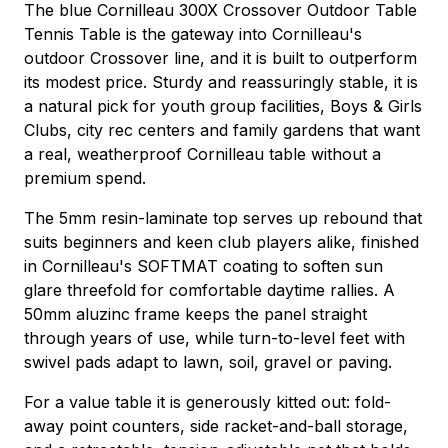
The blue Cornilleau 300X Crossover Outdoor Table
Tennis Table is the gateway into Cornilleau's
outdoor Crossover line, and it is built to outperform
its modest price. Sturdy and reassuringly stable, it is
a natural pick for youth group facilities, Boys & Girls
Clubs, city rec centers and family gardens that want
a real, weatherproof Cornilleau table without a
premium spend.
The 5mm resin-laminate top serves up rebound that
suits beginners and keen club players alike, finished
in Cornilleau's SOFTMAT coating to soften sun
glare threefold for comfortable daytime rallies. A
50mm aluzinc frame keeps the panel straight
through years of use, while turn-to-level feet with
swivel pads adapt to lawn, soil, gravel or paving.
For a value table it is generously kitted out: fold-
away point counters, side racket-and-ball storage,