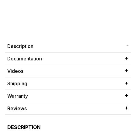
Description
Documentation
Videos
Shipping
Warranty
Reviews
DESCRIPTION