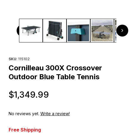
Thumbnail Filmstrip of Cornilleau 300X Crossover Outdoor
Purchase Cornilleau 300X Crossover Outdoor Blue Table Tenn
SKU
: 115102
Cornilleau 300X Crossover
Outdoor Blue Table Tennis
Original Price
$1,349.99
No reviews yet.
Write a review!
Free Shipping