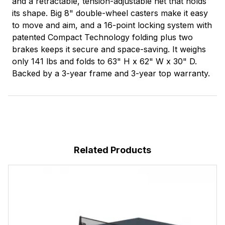
and a retractable, tension-adjustable net that holds
its shape. Big 8" double-wheel casters make it easy
to move and aim, and a 16-point locking system with
patented Compact Technology folding plus two
brakes keeps it secure and space-saving. It weighs
only 141 lbs and folds to 63" H x 62" W x 30" D.
Backed by a 3-year frame and 3-year top warranty.
Related Products