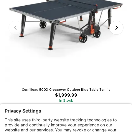
Cornilleau 500X Crossover Outdoor Blue Table Tennis
$1,999.99
In Stock