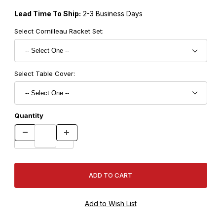
Lead Time To Ship:
2-3 Business Days
Select Cornilleau Racket Set:
Select Table Cover:
Quantity