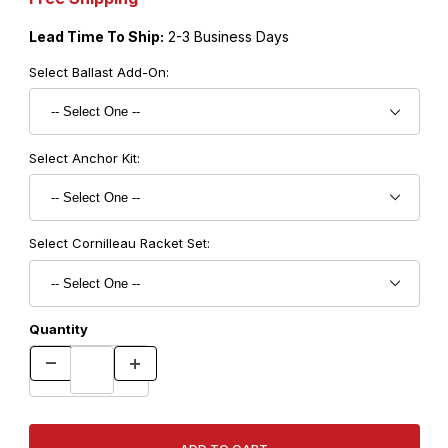
Lead Time To Ship:
2-3 Business Days
Select Ballast Add-On:
Select Anchor Kit:
Select Cornilleau Racket Set:
Quantity