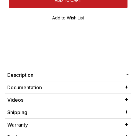
Description
Documentation
Videos
Shipping
Warranty