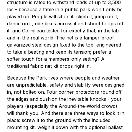
structure is rated to withstand loads of up to 3,500
lbs - because a table in a public park won't only be
played on. People will sit on it, climb it, jump on it,
dance on it, ride bikes across it and shoot hoops off
it, and Cornilleau tested for exactly that, in the lab
and in the real world. The net is a tamper-proof
galvanized steel design fixed to the top, engineered
to take a beating and keep its tension; prefer a
softer touch for a members-only setting? A
traditional fabric net kit drops right in.
Because the Park lives where people and weather
are unpredictable, safety and stability were designed
in, not bolted on. Four corner protectors round off
the edges and cushion the inevitable knocks - your
players (especially the Around-the-World crowd)
will thank you. And there are three ways to lock it in
place: screw it to the ground with the included
mounting kit, weigh it down with the optional ballast