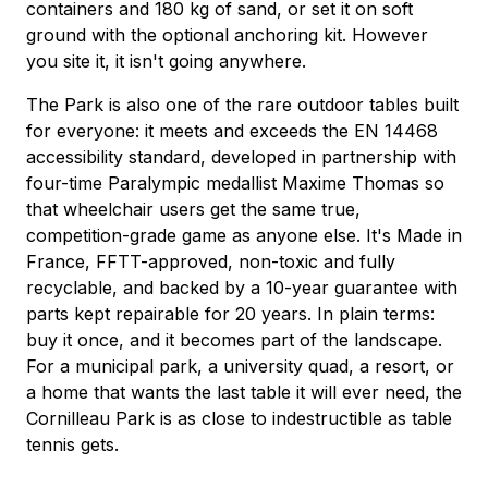
containers and 180 kg of sand, or set it on soft
ground with the optional anchoring kit. However
you site it, it isn't going anywhere.
The Park is also one of the rare outdoor tables built
for everyone: it meets and exceeds the EN 14468
accessibility standard, developed in partnership with
four-time Paralympic medallist Maxime Thomas so
that wheelchair users get the same true,
competition-grade game as anyone else. It's Made in
France, FFTT-approved, non-toxic and fully
recyclable, and backed by a 10-year guarantee with
parts kept repairable for 20 years. In plain terms:
buy it once, and it becomes part of the landscape.
For a municipal park, a university quad, a resort, or
a home that wants the last table it will ever need, the
Cornilleau Park is as close to indestructible as table
tennis gets.