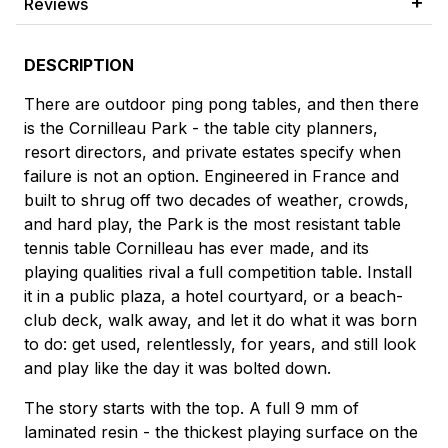
Reviews
DESCRIPTION
There are outdoor ping pong tables, and then there
is the Cornilleau Park - the table city planners,
resort directors, and private estates specify when
failure is not an option. Engineered in France and
built to shrug off two decades of weather, crowds,
and hard play, the Park is the most resistant table
tennis table Cornilleau has ever made, and its
playing qualities rival a full competition table. Install
it in a public plaza, a hotel courtyard, or a beach-
club deck, walk away, and let it do what it was born
to do: get used, relentlessly, for years, and still look
and play like the day it was bolted down.
The story starts with the top. A full 9 mm of
laminated resin - the thickest playing surface on the