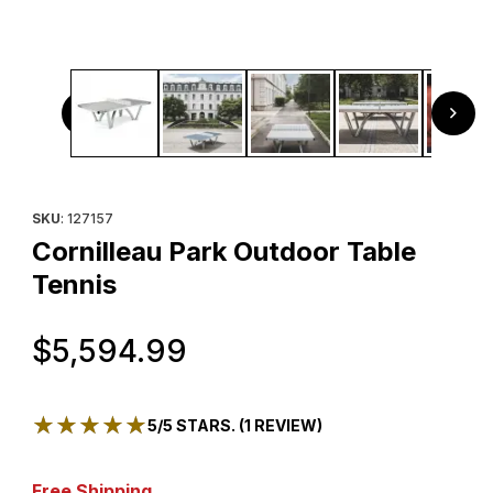
Thumbnail Filmstrip of Cornilleau Park Outdoor Table Tenni
Purchase Cornilleau Park Outdoor Table Tennis
SKU
: 127157
Cornilleau Park Outdoor Table
Tennis
Original Price
$5,594.99
★★★★★
★★★★★
5/5 STARS. (1 REVIEW)
Free Shipping