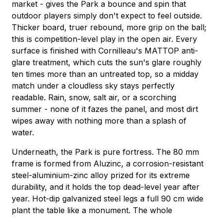
market - gives the Park a bounce and spin that
outdoor players simply don't expect to feel outside.
Thicker board, truer rebound, more grip on the ball;
this is competition-level play in the open air. Every
surface is finished with Cornilleau's MATTOP anti-
glare treatment, which cuts the sun's glare roughly
ten times more than an untreated top, so a midday
match under a cloudless sky stays perfectly
readable. Rain, snow, salt air, or a scorching
summer - none of it fazes the panel, and most dirt
wipes away with nothing more than a splash of
water.
Underneath, the Park is pure fortress. The 80 mm
frame is formed from Aluzinc, a corrosion-resistant
steel-aluminium-zinc alloy prized for its extreme
durability, and it holds the top dead-level year after
year. Hot-dip galvanized steel legs a full 90 cm wide
plant the table like a monument. The whole