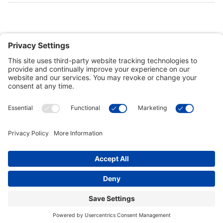
Customer Tools
Support
Connect With Us
Commercial Projects
© 2026 Kristal Sports LLC. All Rights Reserved |
Privacy Settings