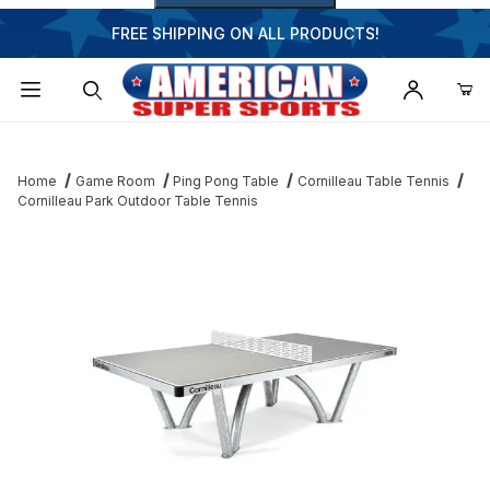
FREE SHIPPING ON ALL PRODUCTS!
Dynamic Product Search
Home
Game Room
Ping Pong Table
Cornilleau Table Tennis
Cornilleau Park Outdoor Table Tennis