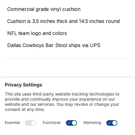
Commercial grade vinyl cushion
Cushion is 3.5 inches thick and 14.5 inches round
NFL team logo and colors
Dallas Cowboys Bar Stool ships via UPS
Customer Tools
Support