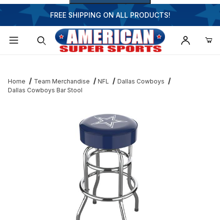
FREE SHIPPING ON ALL PRODUCTS!
Dynamic Product Search
Home
Team Merchandise
NFL
Dallas Cowboys
Dallas Cowboys Bar Stool