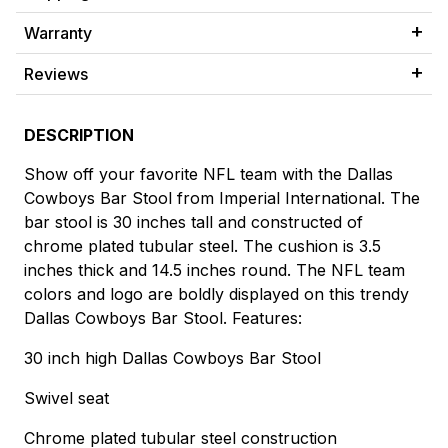
Warranty
Reviews
DESCRIPTION
Show off your favorite NFL team with the Dallas
Cowboys Bar Stool from Imperial International. The
bar stool is 30 inches tall and constructed of
chrome plated tubular steel. The cushion is 3.5
inches thick and 14.5 inches round. The NFL team
colors and logo are boldly displayed on this trendy
Dallas Cowboys Bar Stool. Features:
30 inch high Dallas Cowboys Bar Stool
Swivel seat
Chrome plated tubular steel construction