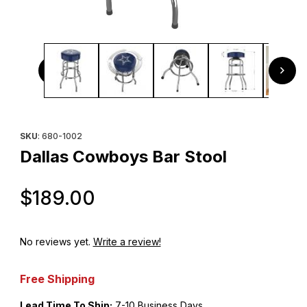
Thumbnail Filmstrip of Dallas Cowboys Bar Stool Images
Purchase Dallas Cowboys Bar Stool
SKU
: 680-1002
Dallas Cowboys Bar Stool
Original Price
$189.00
No reviews yet.
Write a review!
Free Shipping
Lead Time To Ship:
7-10 Business Days