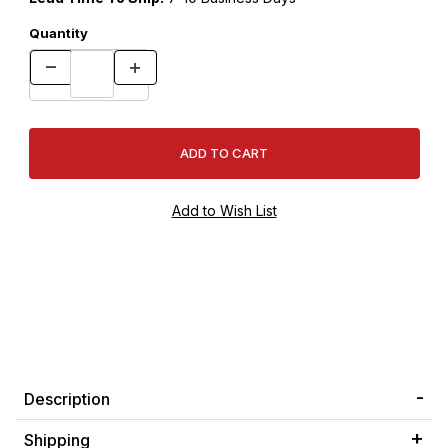
Quantity
Description
Shipping