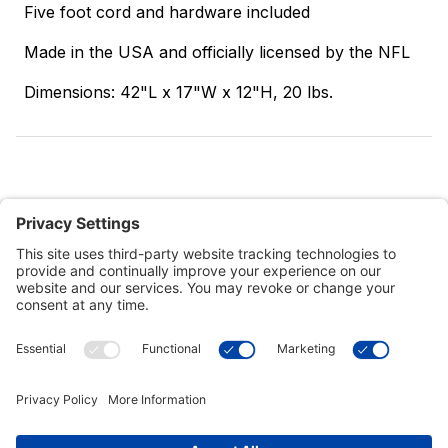
Five foot cord and hardware included
Made in the USA and officially licensed by the NFL
Dimensions: 42"L x 17"W x 12"H, 20 lbs.
Customer Tools
Support
Connect With Us