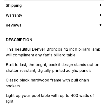
Shipping
Warranty
Reviews
DESCRIPTION
This beautiful Denver Broncos 42 inch billiard lamp
will compliment any fan's billiard table
Built to last, the bright, backlit design stands out on
shatter resistant, digitally printed acrylic panels
Classic black hardwood frame with pull chain
sockets
Light up your pool table with up to 400 watts of
light