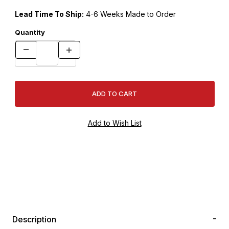
Lead Time To Ship:
4-6 Weeks Made to Order
Quantity
Description