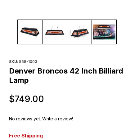
Thumbnail Filmstrip of Denver Broncos 42 Inch Billiard Lamp Imag
Purchase Denver Broncos 42 Inch Billiard Lamp
SKU
: 558-1003
Denver Broncos 42 Inch Billiard
Lamp
Original Price
$749.00
No reviews yet.
Write a review!
Free Shipping