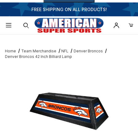
FREE SHIPPING ON ALL PRODUCTS!
Dynamic Product Search
Home
Team Merchandise
NFL
Denver Broncos
Denver Broncos 42 Inch Billiard Lamp