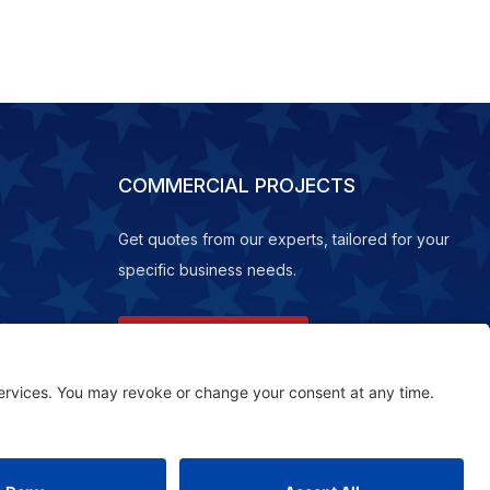
COMMERCIAL PROJECTS
Get quotes from our experts, tailored for your
specific business needs.
REQUEST A QUOTE