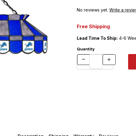
No reviews yet.
Write a revie
Free Shipping
Lead Time To Ship:
4-6 Wee
Quantity