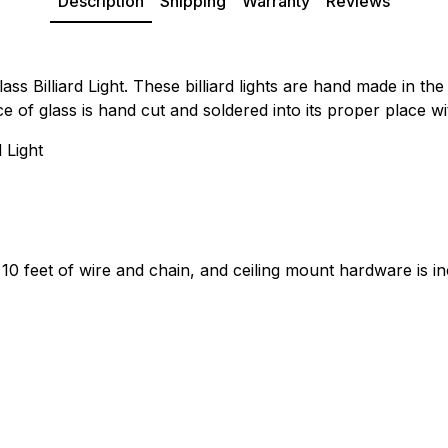
Description
Shipping
Warranty
Reviews
s Billiard Light. These billiard lights are hand made in th
ece of glass is hand cut and soldered into its proper place w
 Light
 10 feet of wire and chain, and ceiling mount hardware is i