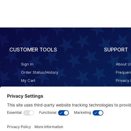
CUSTOMER TOOLS
SUPPORT
Sign In
About U
Order Status/History
Frequen
My Cart
Privacy 
Checkout
Shippin
Terms o
Cookie 
Accessib