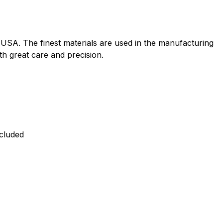
e USA. The finest materials are used in the manufacturing
ith great care and precision.
ncluded