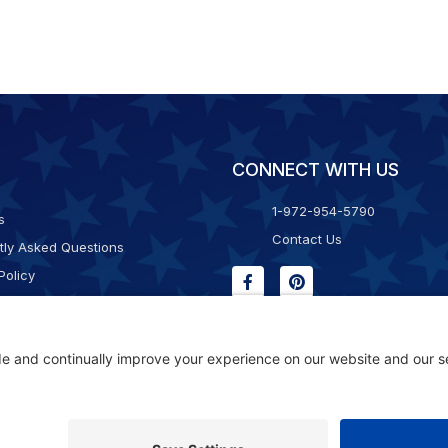
CONNECT WITH US
1-972-954-5790
s
Contact Us
tly Asked Questions
Policy
g & Returns
f Service
Consent Policy
ility Statement