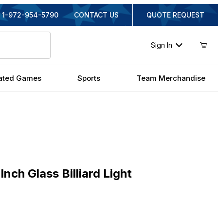
1-972-954-5790
CONTACT US
QUOTE REQUEST
Sign In
ated Games
Sports
Team Merchandise
 Glass Billiard Light
Inch Glass Billiard Light
ginal Price