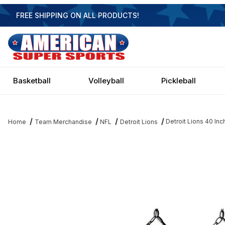
FREE SHIPPING ON ALL PRODUCTS!
Basketball
Volleyball
Pickleball
Detroit Lions 40 Inch
Home
Team Merchandise
NFL
Detroit Lions
Thumbnail Filmstrip of Detroit Lions 40 Inch Glass Billiard Light Im