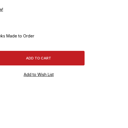
w!
ks Made to Order