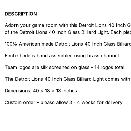
DESCRIPTION
Adorn your game room with this Detroit Lions 40 Inch Glas
of the Detroit Lions 40 Inch Glass Billiard Light. Each pi
100% American made Detroit Lions 40 Inch Glass Billiard
Each shade is hand assembled using brass channel
Team logos are silk screened on glass - 14 logos total
The Detroit Lions 40 Inch Glass Billiard Light comes with
Dimensions: 40 x 18 x 18 inches
Custom order - please allow 3 - 4 weeks for delivery