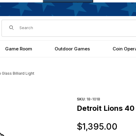
Dynamic Product Search
Game Room
Outdoor Games
Coin Oper
 Glass Billiard Light
ages
Purchase Detroit Lions 40 Inch
SKU
: 18-1018
Detroit Lions 40 
Ori
$1,395.00