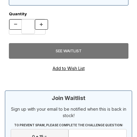
Quantity
Join Waitlist
Sign up with your email to be notified when this is back in
stock!
TO PREVENT SPAM, PLEASE COMPLETE THE CHALLENGE QUESTION: