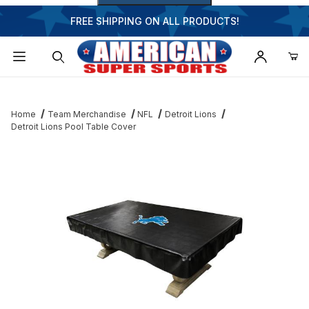
FREE SHIPPING ON ALL PRODUCTS!
Dynamic Product Search
Home
Team Merchandise
NFL
Detroit Lions
Detroit Lions Pool Table Cover