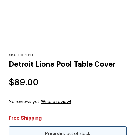
Thumbnail Filmstrip of Detroit Lions Pool Table Cover Images
Purchase Detroit Lions Pool Table Cover
SKU
: 80-1018
Detroit Lions Pool Table Cover
Original Price
$89.00
No reviews yet.
Write a review!
Free Shipping
Preorder:
out of stock