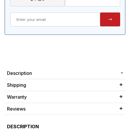
Description
Shipping
Warranty
Reviews
DESCRIPTION