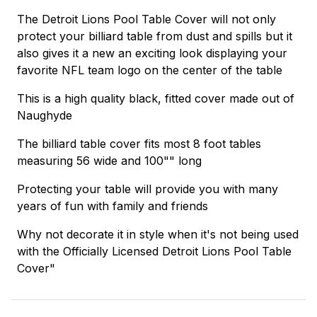
The Detroit Lions Pool Table Cover will not only
protect your billiard table from dust and spills but it
also gives it a new an exciting look displaying your
favorite NFL team logo on the center of the table
This is a high quality black, fitted cover made out of
Naughyde
The billiard table cover fits most 8 foot tables
measuring 56 wide and 100"" long
Protecting your table will provide you with many
years of fun with family and friends
Why not decorate it in style when it's not being used
with the Officially Licensed Detroit Lions Pool Table
Cover"