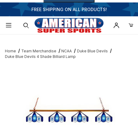
FREE SHIPPING ON ALL PRODUCTS!
Dynamic Product Search
Home
Team Merchandise
NCAA
Duke Blue Devils
Duke Blue Devils 4 Shade Billiard Lamp