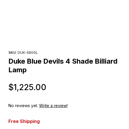
Thumbnail Filmstrip of Duke Blue Devils 4 Shade Billiard Lamp Im
Purchase Duke Blue Devils 4 Shade Billiard Lamp
SKU
: DUK-480GL
Duke Blue Devils 4 Shade Billiard
Lamp
Original Price
$1,225.00
No reviews yet.
Write a review!
Free Shipping