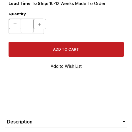
Lead Time To Ship:
10-12 Weeks Made To Order
Quantity
Description