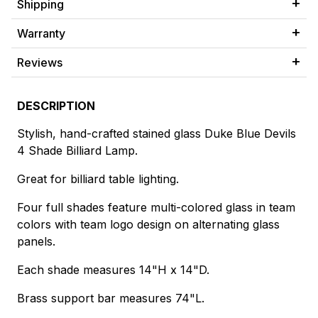
Shipping
Warranty
Reviews
DESCRIPTION
Stylish, hand-crafted stained glass Duke Blue Devils
4 Shade Billiard Lamp.
Great for billiard table lighting.
Four full shades feature multi-colored glass in team
colors with team logo design on alternating glass
panels.
Each shade measures 14"H x 14"D.
Brass support bar measures 74"L.