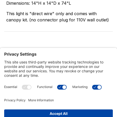
Dimensions: 14"H x 14"D x 74"L
This light is "direct wire" only and comes with
canopy kit. (no connector plug for 110V wall outlet)
Customer Tools
Support
Connect With Us