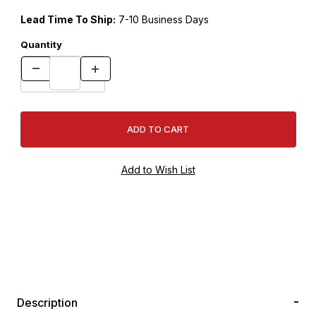
Lead Time To Ship:
7-10 Business Days
Quantity
Description