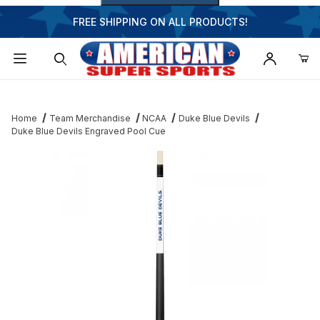
FREE SHIPPING ON ALL PRODUCTS!
Dynamic Product Search
Home
Team Merchandise
NCAA
Duke Blue Devils
Duke Blue Devils Engraved Pool Cue