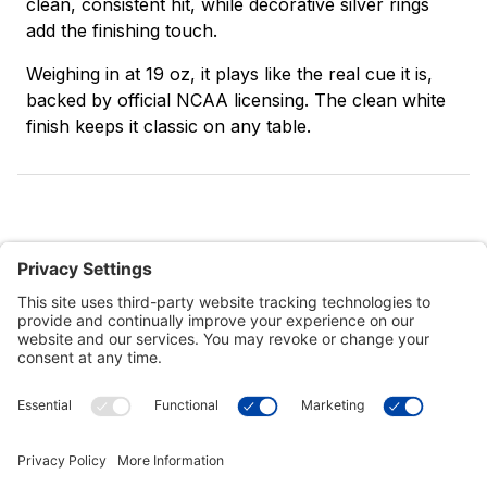
clean, consistent hit, while decorative silver rings
add the finishing touch.
Weighing in at 19 oz, it plays like the real cue it is,
backed by official NCAA licensing. The clean white
finish keeps it classic on any table.
Customer Tools
Support