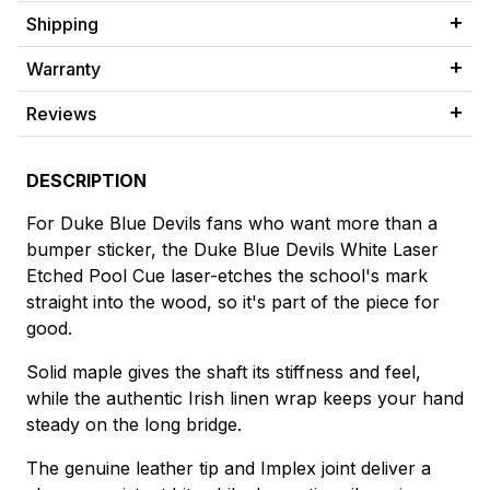
Shipping
Warranty
Reviews
DESCRIPTION
For Duke Blue Devils fans who want more than a
bumper sticker, the Duke Blue Devils White Laser
Etched Pool Cue laser-etches the school's mark
straight into the wood, so it's part of the piece for
good.
Solid maple gives the shaft its stiffness and feel,
while the authentic Irish linen wrap keeps your hand
steady on the long bridge.
The genuine leather tip and Implex joint deliver a