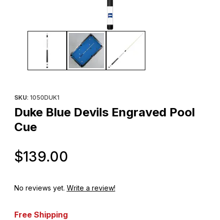
Thumbnail Filmstrip of Duke Blue Devils Engraved Pool Cue Imag
Purchase Duke Blue Devils Engraved Pool Cue
SKU
: 1050DUK1
Duke Blue Devils Engraved Pool
Cue
Original Price
$139.00
No reviews yet.
Write a review!
Free Shipping