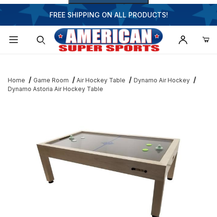
FREE SHIPPING ON ALL PRODUCTS!
Dynamic Product Search
Home
Game Room
Air Hockey Table
Dynamo Air Hockey
Dynamo Astoria Air Hockey Table