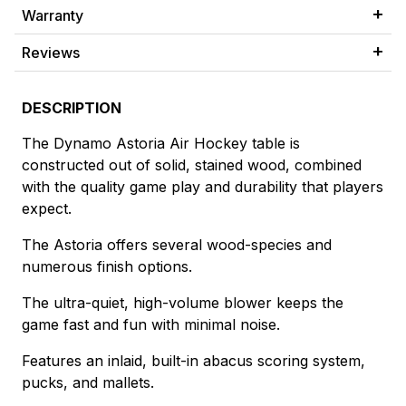
Warranty
Reviews
DESCRIPTION
The Dynamo Astoria Air Hockey table is
constructed out of solid, stained wood, combined
with the quality game play and durability that players
expect.
The Astoria offers several wood-species and
numerous finish options.
The ultra-quiet, high-volume blower keeps the
game fast and fun with minimal noise.
Features an inlaid, built-in abacus scoring system,
pucks, and mallets.