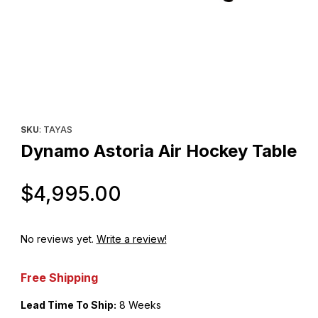
Thumbnail Filmstrip of Dynamo Astoria Air Hockey Table Images
Purchase Dynamo Astoria Air Hockey Table
SKU
: TAYAS
Dynamo Astoria Air Hockey Table
Original Price
$4,995.00
No reviews yet.
Write a review!
Free Shipping
Lead Time To Ship:
8 Weeks