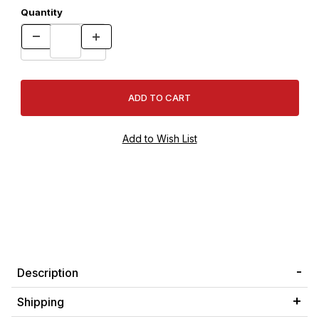
Quantity
Description
Shipping