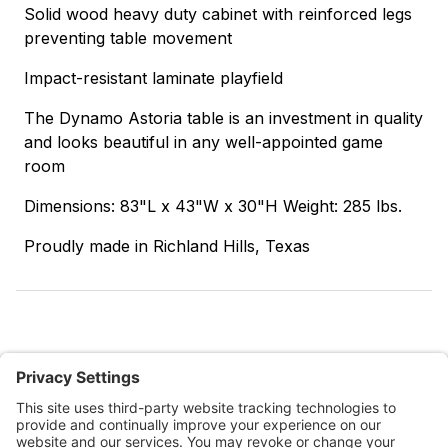
Solid wood heavy duty cabinet with reinforced legs
preventing table movement
Impact-resistant laminate playfield
The Dynamo Astoria table is an investment in quality
and looks beautiful in any well-appointed game
room
Dimensions: 83"L x 43"W x 30"H Weight: 285 lbs.
Proudly made in Richland Hills, Texas