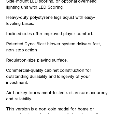
Side-mount LED scoring, or optional overhead
lighting unit with LED Scoring.
Heavy-duty polystyrene legs adjust with easy-
leveling bases.
Inclined sides offer improved player comfort.
Patented Dyna-Blast blower system delivers fast,
non-stop action
Regulation-size playing surface.
Commercial-quality cabinet construction for
outstanding durability and longevity of your
investment.
Air hockey tournament-tested rails ensure accuracy
and reliability.
This version is a non-coin model for home or