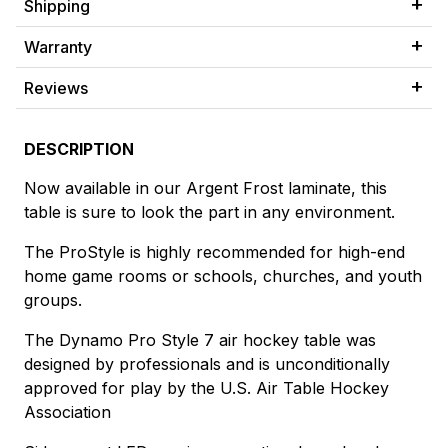
Shipping
Warranty
Reviews
DESCRIPTION
Now available in our Argent Frost laminate, this
table is sure to look the part in any environment.
The ProStyle is highly recommended for high-end
home game rooms or schools, churches, and youth
groups.
The Dynamo Pro Style 7 air hockey table was
designed by professionals and is unconditionally
approved for play by the U.S. Air Table Hockey
Association