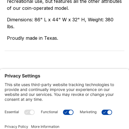
recreational use, but features all the other attributes
of our coin-operated model.
Dimensions: 86" L x 44" W x 32" H, Weight: 380
lbs.
Proudly made in Texas.
Customer Tools
Support