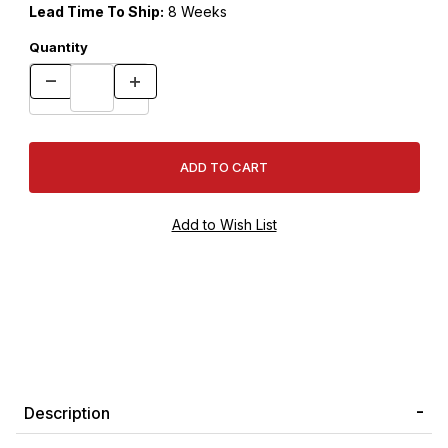
Lead Time To Ship:
8 Weeks
Quantity
Description