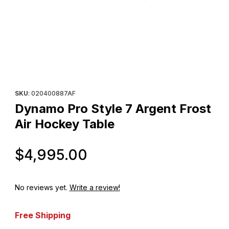
Thumbnail Filmstrip of Dynamo Pro Style 7 Argent Frost Air Hock
Purchase Dynamo Pro Style 7 Argent Frost Air Hockey Table
SKU
: 020400887AF
Dynamo Pro Style 7 Argent Frost
Air Hockey Table
Original Price
$4,995.00
No reviews yet.
Write a review!
Free Shipping