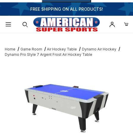
FREE SHIPPING ON ALL PRODUCTS!
Dynamic Product Search
Home
Game Room
Air Hockey Table
Dynamo Air Hockey
Dynamo Pro Style 7 Argent Frost Air Hockey Table