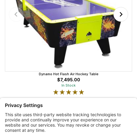
Dynamo Hot Flash Air Hockey Table
$7,495.00
In Stock
★★★★★
★★★★★