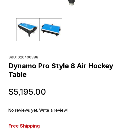
Thumbnail Filmstrip of Dynamo Pro Style 8 Air Hockey Table Ima
Purchase Dynamo Pro Style 8 Air Hockey Table
SKU
: 020400888
Dynamo Pro Style 8 Air Hockey
Table
Original Price
$5,195.00
No reviews yet.
Write a review!
Free Shipping