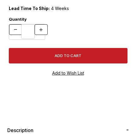
Lead Time To Ship:
4 Weeks
Quantity
Description