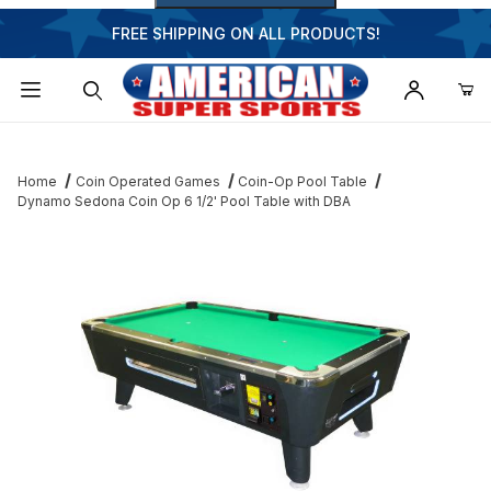
FREE SHIPPING ON ALL PRODUCTS!
Dynamic Product Search
Home
Coin Operated Games
Coin-Op Pool Table
Dynamo Sedona Coin Op 6 1/2' Pool Table with DBA