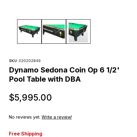
Thumbnail Filmstrip of Dynamo Sedona Coin Op 6 1/2' Pool Table
Purchase Dynamo Sedona Coin Op 6 1/2' Pool Table with DBA
SKU
: 020202849
Dynamo Sedona Coin Op 6 1/2'
Pool Table with DBA
Original Price
$5,995.00
No reviews yet.
Write a review!
Free Shipping