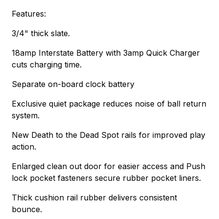
Features:
3/4" thick slate.
18amp Interstate Battery with 3amp Quick Charger
cuts charging time.
Separate on-board clock battery
Exclusive quiet package reduces noise of ball return
system.
New Death to the Dead Spot rails for improved play
action.
Enlarged clean out door for easier access and Push
lock pocket fasteners secure rubber pocket liners.
Thick cushion rail rubber delivers consistent
bounce.