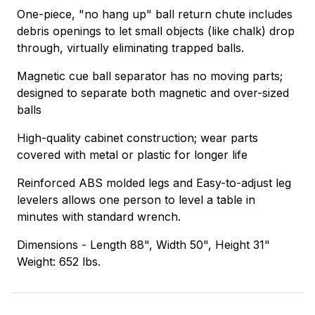
One-piece, "no hang up" ball return chute includes
debris openings to let small objects (like chalk) drop
through, virtually eliminating trapped balls.
Magnetic cue ball separator has no moving parts;
designed to separate both magnetic and over-sized
balls
High-quality cabinet construction; wear parts
covered with metal or plastic for longer life
Reinforced ABS molded legs and Easy-to-adjust leg
levelers allows one person to level a table in
minutes with standard wrench.
Dimensions - Length 88", Width 50", Height 31"
Weight: 652 lbs.