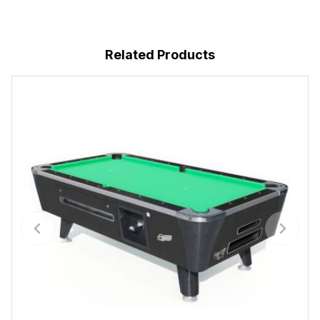
Related Products