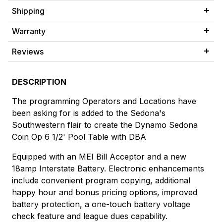
Shipping
Warranty
Reviews
DESCRIPTION
The programming Operators and Locations have
been asking for is added to the Sedona's
Southwestern flair to create the Dynamo Sedona
Coin Op 6 1/2' Pool Table with DBA
Equipped with an MEI Bill Acceptor and a new
18amp Interstate Battery. Electronic enhancements
include convenient program copying, additional
happy hour and bonus pricing options, improved
battery protection, a one-touch battery voltage
check feature and league dues capability.