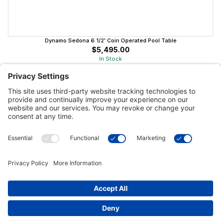
Dynamo Sedona 6 1/2' Coin Operated Pool Table
$5,495.00
In Stock
Customer Tools
Support
Connect With Us
Commercial Projects