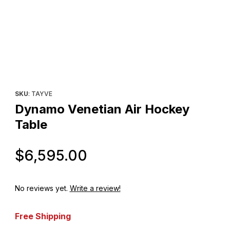
Thumbnail Filmstrip of Dynamo Venetian Air Hockey Table Images
Purchase Dynamo Venetian Air Hockey Table
SKU
: TAYVE
Dynamo Venetian Air Hockey
Table
Original Price
$6,595.00
No reviews yet.
Write a review!
Free Shipping