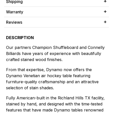
Shipping
Warranty
Reviews
DESCRIPTION
Our partners Champion Shuffleboard and Connelly
Billiards have years of experience with beautifully
crafted stained wood finishes.
From that expertise, Dynamo now offers the
Dynamo Venetian air hockey table featuring
furniture-quality craftsmanship and an attractive
selection of stain shades.
Fully American-built in the Richland Hills TX facility,
stained by hand, and designed with the time-tested
features that have made Dynamo tables renowned