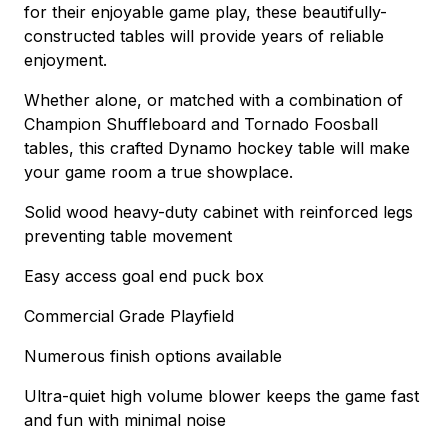
for their enjoyable game play, these beautifully-
constructed tables will provide years of reliable
enjoyment.
Whether alone, or matched with a combination of
Champion Shuffleboard and Tornado Foosball
tables, this crafted Dynamo hockey table will make
your game room a true showplace.
Solid wood heavy-duty cabinet with reinforced legs
preventing table movement
Easy access goal end puck box
Commercial Grade Playfield
Numerous finish options available
Ultra-quiet high volume blower keeps the game fast
and fun with minimal noise