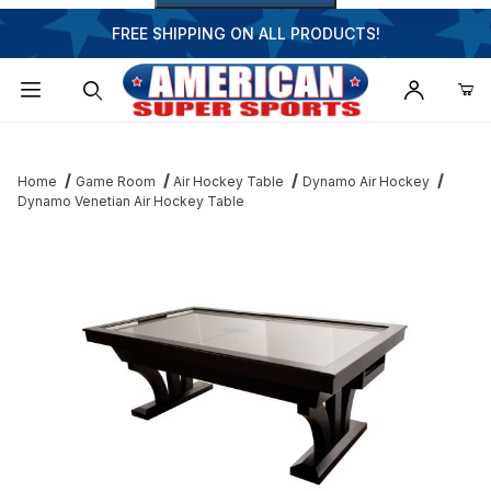
FREE SHIPPING ON ALL PRODUCTS!
Dynamic Product Search
Home
Game Room
Air Hockey Table
Dynamo Air Hockey
Dynamo Venetian Air Hockey Table