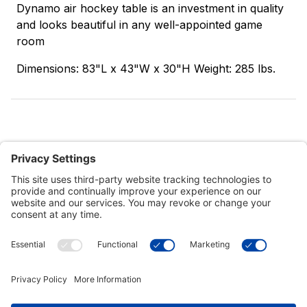
Dynamo air hockey table is an investment in quality
and looks beautiful in any well-appointed game
room
Dimensions: 83"L x 43"W x 30"H Weight: 285 lbs.
Customer Tools
Support
Connect With Us