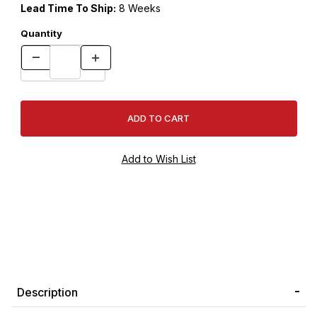
Lead Time To Ship:
8 Weeks
Quantity
Description