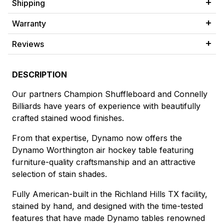
Shipping
Warranty
Reviews
DESCRIPTION
Our partners Champion Shuffleboard and Connelly
Billiards have years of experience with beautifully
crafted stained wood finishes.
From that expertise, Dynamo now offers the
Dynamo Worthington air hockey table featuring
furniture-quality craftsmanship and an attractive
selection of stain shades.
Fully American-built in the Richland Hills TX facility,
stained by hand, and designed with the time-tested
features that have made Dynamo tables renowned