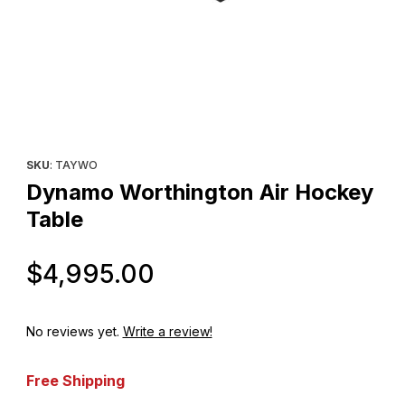
Thumbnail Filmstrip of Dynamo Worthington Air Hockey Table Im
Purchase Dynamo Worthington Air Hockey Table
SKU
: TAYWO
Dynamo Worthington Air Hockey
Table
Original Price
$4,995.00
No reviews yet.
Write a review!
Free Shipping