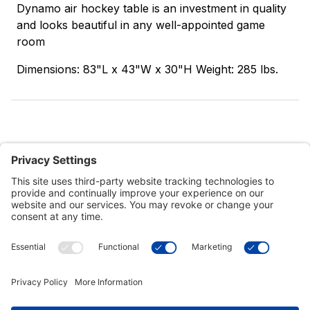
Dynamo air hockey table is an investment in quality
and looks beautiful in any well-appointed game
room
Dimensions: 83"L x 43"W x 30"H Weight: 285 lbs.
Customer Tools
Support
Connect With Us