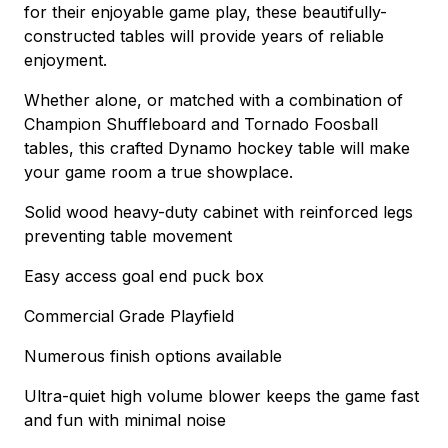
for their enjoyable game play, these beautifully-
constructed tables will provide years of reliable
enjoyment.
Whether alone, or matched with a combination of
Champion Shuffleboard and Tornado Foosball
tables, this crafted Dynamo hockey table will make
your game room a true showplace.
Solid wood heavy-duty cabinet with reinforced legs
preventing table movement
Easy access goal end puck box
Commercial Grade Playfield
Numerous finish options available
Ultra-quiet high volume blower keeps the game fast
and fun with minimal noise