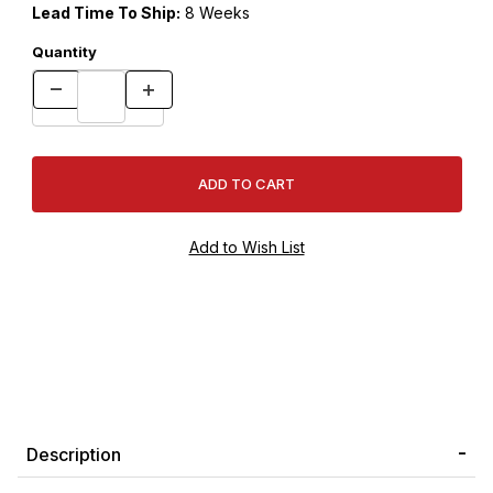
Lead Time To Ship:
8 Weeks
Quantity
Description