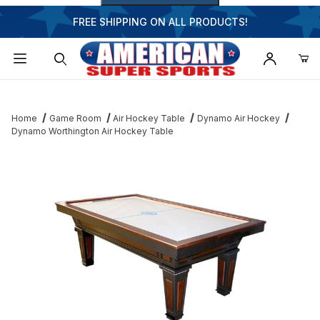
FREE SHIPPING ON ALL PRODUCTS!
Dynamic Product Search
Home
Game Room
Air Hockey Table
Dynamo Air Hockey
Dynamo Worthington Air Hockey Table