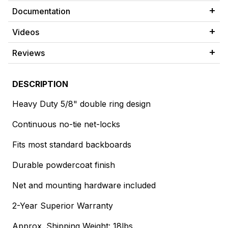
Documentation
Videos
Reviews
DESCRIPTION
Heavy Duty 5/8" double ring design
Continuous no-tie net-locks
Fits most standard backboards
Durable powdercoat finish
Net and mounting hardware included
2-Year Superior Warranty
Approx. Shipping Weight: 18lbs.