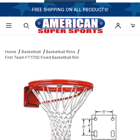
FREE SHIPPING ON ALL PRODUCTS!
Dynamic Product Search
Home
Basketball
Basketball Rims
First Team FT170D Fixed Basketball Rim