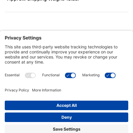
Customer Tools
Support
Connect With Us
Commercial Projects