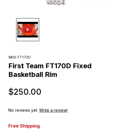
Thumbnail Filmstrip of First Team FT170D Fixed Basketball Rim I
Purchase First Team FT170D Fixed Basketball Rim
SKU
: FT170D
First Team FT170D Fixed
Basketball Rim
Original Price
$250.00
No reviews yet.
Write a review!
Free Shipping