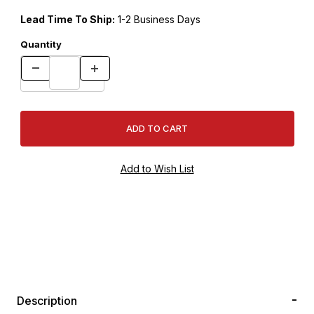
Lead Time To Ship:
1-2 Business Days
Quantity
Description