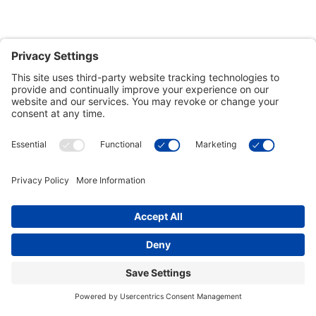
Customer Tools
Support
Connect With Us
Commercial Projects
© 2026 Kristal Sports LLC. All Rights Reserved |
Privacy Settings