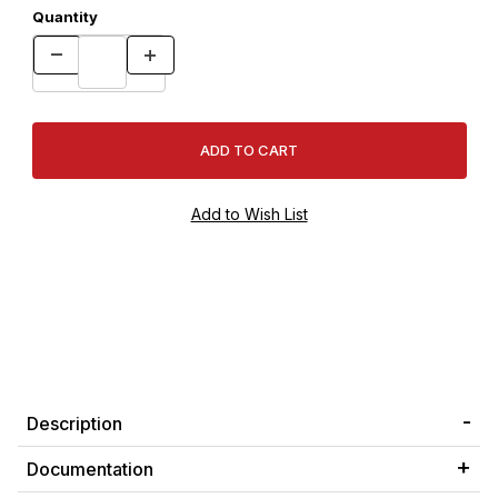
Quantity
Description
Documentation