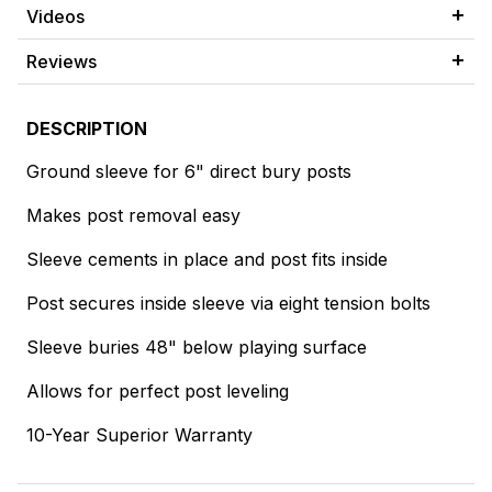
Videos
Reviews
DESCRIPTION
Ground sleeve for 6" direct bury posts
Makes post removal easy
Sleeve cements in place and post fits inside
Post secures inside sleeve via eight tension bolts
Sleeve buries 48" below playing surface
Allows for perfect post leveling
10-Year Superior Warranty