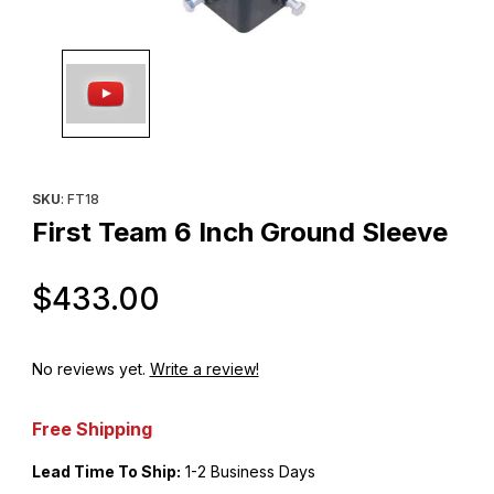
Thumbnail Filmstrip of First Team 6 Inch Ground Sleeve Images
Purchase First Team 6 Inch Ground Sleeve
SKU
: FT18
First Team 6 Inch Ground Sleeve
Original Price
$433.00
No reviews yet.
Write a review!
Free Shipping
Lead Time To Ship:
1-2 Business Days