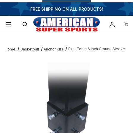
FREE SHIPPING ON ALL PRODUCTS!
Dynamic Product Search
First Team 6 Inch Ground Sleeve
Home
Basketball
Anchor Kits