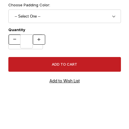
Choose Padding Color:
Quantity