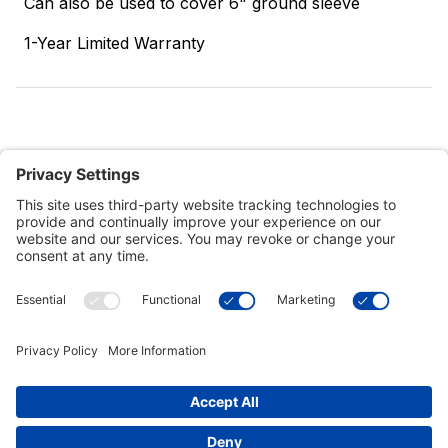
Can also be used to cover 6" ground sleeve
1-Year Limited Warranty
Customer Tools
Support
Connect With Us
Commercial Projects