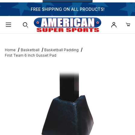
FREE SHIPPING ON ALL PRODUCTS!
Dynamic Product Search
Home
Basketball
Basketball Padding
First Team 6 Inch Gusset Pad