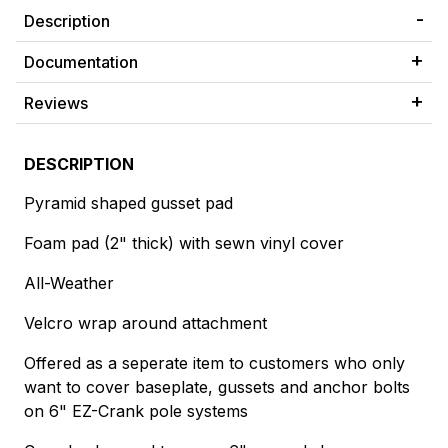
Description
Documentation
Reviews
DESCRIPTION
Pyramid shaped gusset pad
Foam pad (2" thick) with sewn vinyl cover
All-Weather
Velcro wrap around attachment
Offered as a seperate item to customers who only
want to cover baseplate, gussets and anchor bolts
on 6" EZ-Crank pole systems