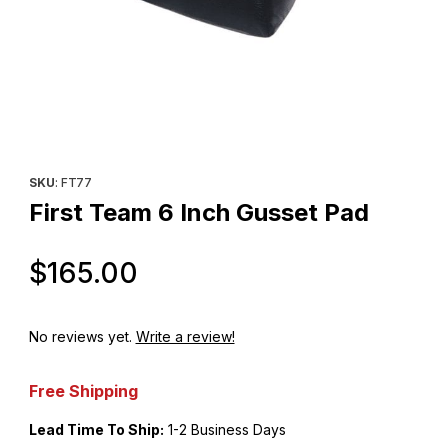
Thumbnail Filmstrip of First Team 6 Inch Gusset Pad Images
Purchase First Team 6 Inch Gusset Pad
SKU
: FT77
First Team 6 Inch Gusset Pad
Original Price
$165.00
No reviews yet.
Write a review!
Free Shipping
Lead Time To Ship:
1-2 Business Days