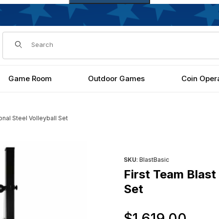
Dynamic Product Search
Game Room
Outdoor Games
Coin Oper
onal Steel Volleyball Set
olleyball Set Images
Purchase First Team Blast Bas
SKU
: BlastBasic
First Team Blast 
Set
Ori
$1,619.00