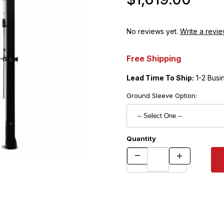
No reviews yet.
Write a revie
Free Shipping
Lead Time To Ship:
1-2 Busi
Ground Sleeve Option:
Quantity