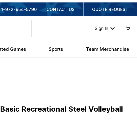
1-972-954-5790
CONTACT US
QUOTE REQUEST
Sign In
ated Games
Sports
Team Merchandise
ic Recreational Steel Volleyball Set
Basic Recreational Steel Volleyball
ginal Price