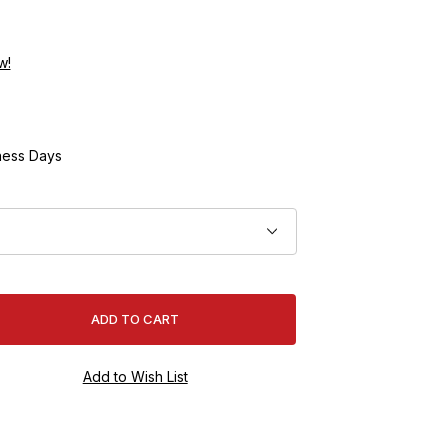
w!
ness Days