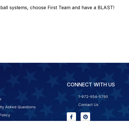
eyball systems, choose First Team and have a BLAST!
CONNECT WITH US
1-972-954-5790
s
Contact Us
tly Asked Questions
Policy
g & Returns