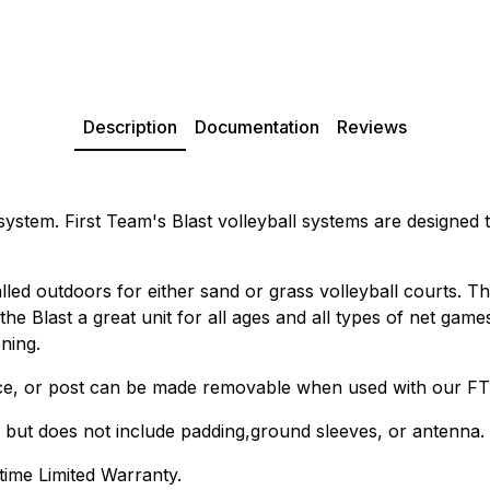
Description
Documentation
Reviews
ystem. First Team's Blast volleyball systems are designed to
ed outdoors for either sand or grass volleyball courts. The 
the Blast a great unit for all ages and all types of net gam
ning.
ace, or post can be made removable when used with our FT
, but does not include padding,ground sleeves, or antenna.
time Limited Warranty.