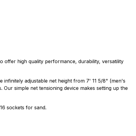
 offer high quality performance, durability, versatility
infinitely adjustable net height from 7' 11 5/8" (men's
es. Our simple net tensioning device makes setting up the
16 sockets for sand.