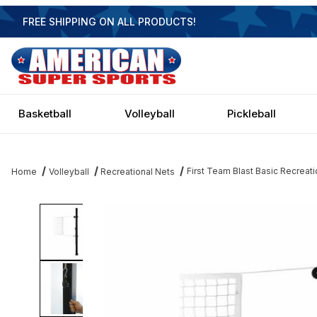
FREE SHIPPING ON ALL PRODUCTS!
Basketball
Volleyball
Pickleball
First Team Blast Basic Recreati
Home
Volleyball
Recreational Nets
Thumbnail Filmstrip of First Team Blast Basic Recreational Steel V