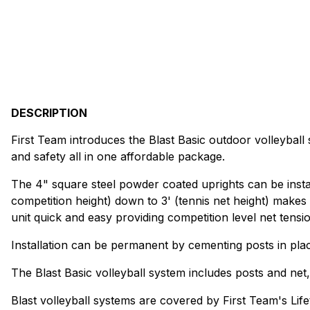
DESCRIPTION
First Team introduces the Blast Basic outdoor volleyball s
and safety all in one affordable package.
The 4" square steel powder coated uprights can be install
competition height) down to 3' (tennis net height) makes 
unit quick and easy providing competition level net tensio
Installation can be permanent by cementing posts in pl
The Blast Basic volleyball system includes posts and net
Blast volleyball systems are covered by First Team's Life