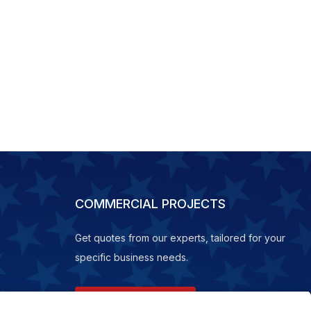
COMMERCIAL PROJECTS
Get quotes from our experts, tailored for your
specific business needs.
REQUEST A QUOTE