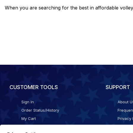
When you are searching for the best in affordable voll
CUSTOMER TOOLS
SUPPORT
Sign In
About U
Order Status/History
Frequen
My Cart
Privacy 
Checkout
Shippin