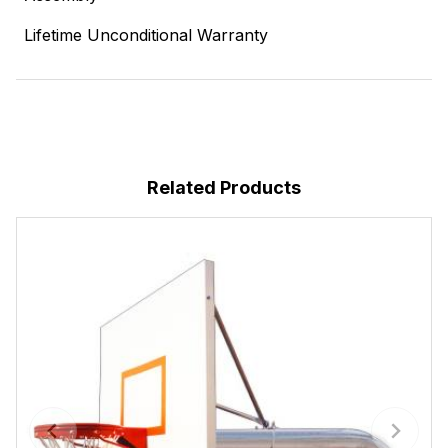
Lifetime Unconditional Warranty
Related Products