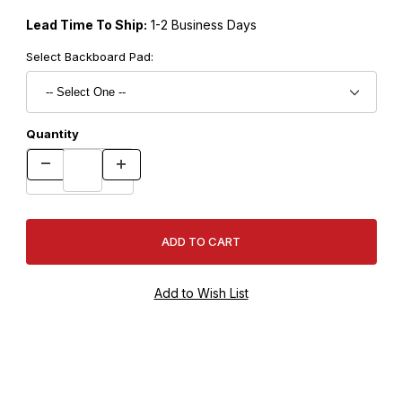
Lead Time To Ship:
1-2 Business Days
Select Backboard Pad:
Quantity