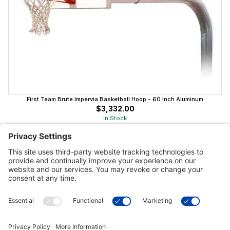
First Team Brute Impervia Basketball Hoop - 60 Inch Aluminum
$3,332.00
In Stock
Customer Tools
Support