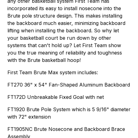
any other basketball system First Team has
incorporated its easy to install nosecone into the
Brute pole structure design. This makes installing
the backboard much easier, minimizing backboard
lifting when installing the backboard. So why let
your basketball court be run down by other
systems that can't hold up? Let First Team show
you the true meaning of reliability and toughness
with the Brute basketball hoop!
First Team Brute Max system includes:
FT270 36" x 54" Fan-Shaped Aluminum Backboard
FT172D Unbreakable Fixed Goal with net
FT1920 Brute Pole System which is 5 9/16" diameter
with 72" extension
FT1905NC Brute Nosecone and Backboard Brace
Assembly