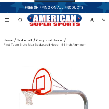
FREE SHIPPING ON ALL PRODUCTS!
Dynamic Product Search
Home
Basketball
Playground Hoops
First Team Brute Max Basketball Hoop - 54 Inch Aluminum