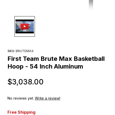
Thumbnail Filmstrip of First Team Brute Max Basketball Hoop - 5
Purchase First Team Brute Max Basketball Hoop - 54 Inch Alum
SKU
: BRUTEMAX
First Team Brute Max Basketball
Hoop - 54 Inch Aluminum
Original Price
$3,038.00
No reviews yet.
Write a review!
Free Shipping