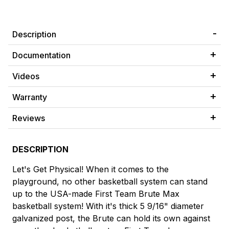
Description
Documentation
Videos
Warranty
Reviews
DESCRIPTION
Let's Get Physical! When it comes to the
playground, no other basketball system can stand
up to the USA-made First Team Brute Max
basketball system! With it's thick 5 9/16" diameter
galvanized post, the Brute can hold its own against