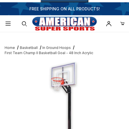
FREE SHIPPING ON ALL PRODUCTS!
Dynamic Product Search
Home
Basketball
In Ground Hoops
First Team Champ II Basketball Goal - 48 Inch Acrylic