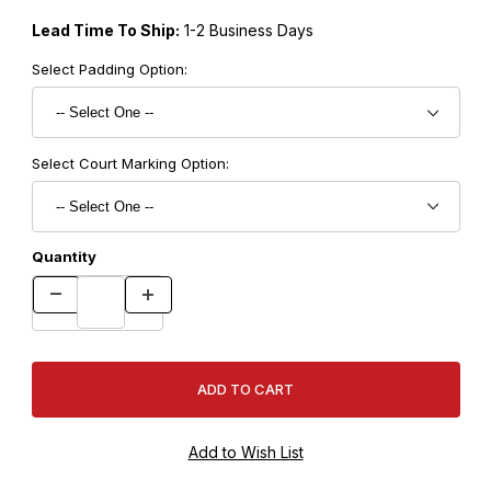
Lead Time To Ship:
1-2 Business Days
Select Padding Option:
Select Court Marking Option:
Quantity