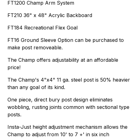
FT1200 Champ Arm System
FT210 36" x 48" Acrylic Backboard
FT184 Recreational Flex Goal
FT16 Ground Sleeve Option can be purchased to
make post removeable.
The Champ offers adjustability at an affordable
price!
The Champ's 4"x4" 11 ga. steel post is 50% heavier
than any goal of its kind.
One piece, direct bury post design eliminates
wobbling, rusting joints common with sectional type
posts.
Insta-Just height adjustment mechanism allows the
Champ to adjust from 10' to 7 +' in six inch