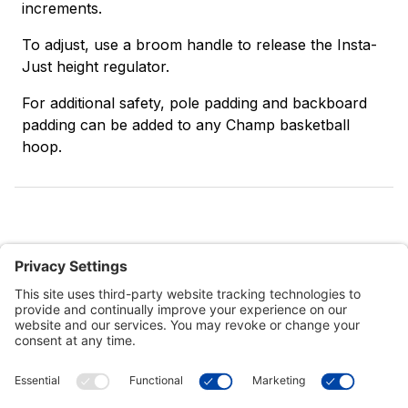
increments.
To adjust, use a broom handle to release the Insta-
Just height regulator.
For additional safety, pole padding and backboard
padding can be added to any Champ basketball
hoop.
Customer Tools