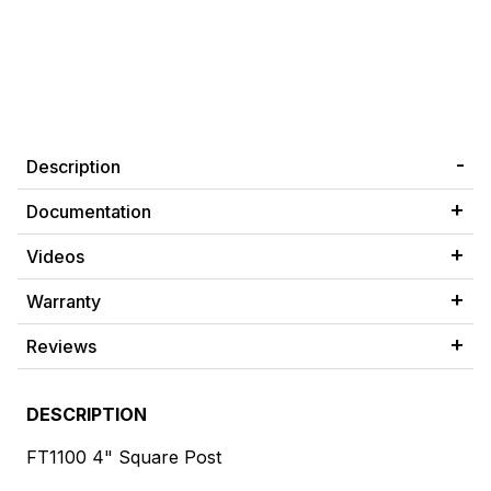
Description
Documentation
Videos
Warranty
Reviews
DESCRIPTION
FT1100 4" Square Post