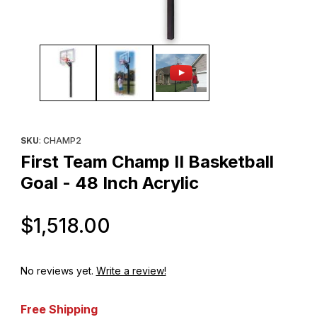
Thumbnail Filmstrip of First Team Champ II Basketball Goal - 48 In
Purchase First Team Champ II Basketball Goal - 48 Inch Acrylic
SKU
: CHAMP2
First Team Champ II Basketball
Goal - 48 Inch Acrylic
Original Price
$1,518.00
No reviews yet.
Write a review!
Free Shipping