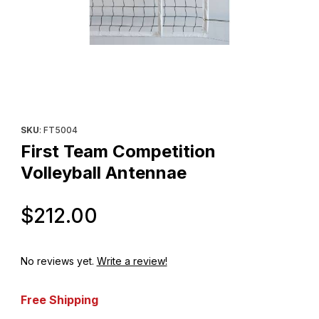
Thumbnail Filmstrip of First Team Competition Volleyball Antenna
Purchase First Team Competition Volleyball Antennae
SKU
: FT5004
First Team Competition
Volleyball Antennae
Original Price
$212.00
No reviews yet.
Write a review!
Free Shipping