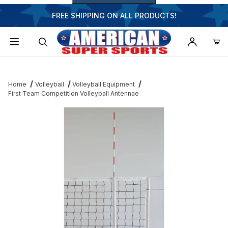
FREE SHIPPING ON ALL PRODUCTS!
Dynamic Product Search
Home
Volleyball
Volleyball Equipment
First Team Competition Volleyball Antennae