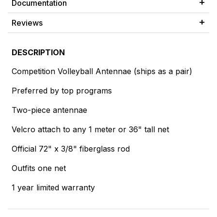
Documentation
Reviews
DESCRIPTION
Competition Volleyball Antennae (ships as a pair)
Preferred by top programs
Two-piece antennae
Velcro attach to any 1 meter or 36" tall net
Official 72" x 3/8" fiberglass rod
Outfits one net
1 year limited warranty