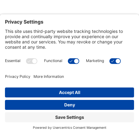
Customer Tools
Support
Connect With Us
Commercial Projects
© 2026 Kristal Sports LLC. All Rights Reserved |
Privacy Settings