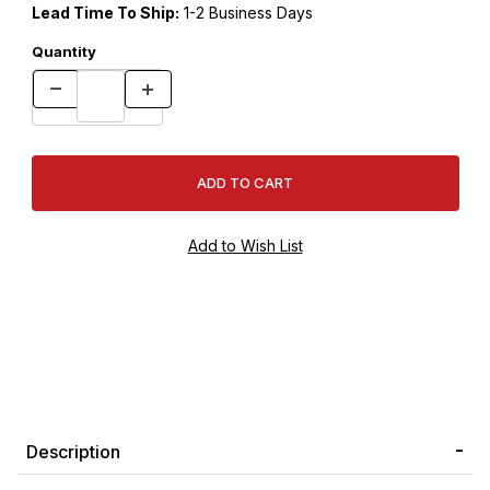
Lead Time To Ship:
1-2 Business Days
Quantity
Description