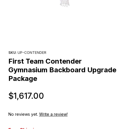
Thumbnail Filmstrip of First Team Contender Gymnasium Backb
Purchase First Team Contender Gymnasium Backboard Upgra
SKU
: UP-CONTENDER
First Team Contender
Gymnasium Backboard Upgrade
Package
Original Price
$1,617.00
No reviews yet.
Write a review!