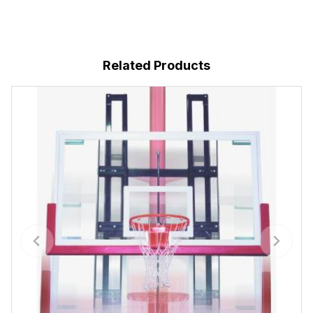
Related Products