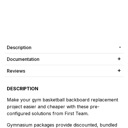
Description
Documentation
Reviews
DESCRIPTION
Make your gym basketball backboard replacement
project easier and cheaper with these pre-
configured solutions from First Team.
Gymnasium packages provide discounted, bundled