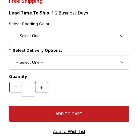
Free Shipping
Lead Time To Ship:
1-2 Business Days
Select Padding Color:
Select Delivery Options:
Quantity