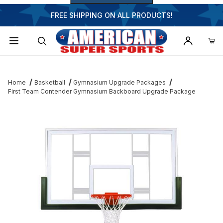
FREE SHIPPING ON ALL PRODUCTS!
Dynamic Product Search
Home
Basketball
Gymnasium Upgrade Packages
First Team Contender Gymnasium Backboard Upgrade Package