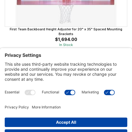
First Team Backboard Height Adjuster for 20" x 35" Spaced Mounting
Brackets
$1,694.00
In Stock
Customer Tools
Support
Connect With Us
Commercial Projects