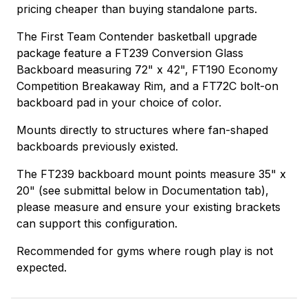
pricing cheaper than buying standalone parts.
The First Team Contender basketball upgrade
package feature a FT239 Conversion Glass
Backboard measuring 72" x 42", FT190 Economy
Competition Breakaway Rim, and a FT72C bolt-on
backboard pad in your choice of color.
Mounts directly to structures where fan-shaped
backboards previously existed.
The FT239 backboard mount points measure 35" x
20" (see submittal below in Documentation tab),
please measure and ensure your existing brackets
can support this configuration.
Recommended for gyms where rough play is not
expected.