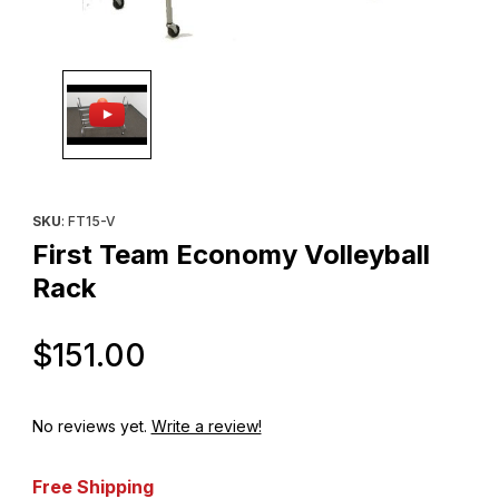
Thumbnail Filmstrip of First Team Economy Volleyball Rack Image
Purchase First Team Economy Volleyball Rack
SKU
: FT15-V
First Team Economy Volleyball
Rack
Original Price
$151.00
No reviews yet.
Write a review!
Free Shipping