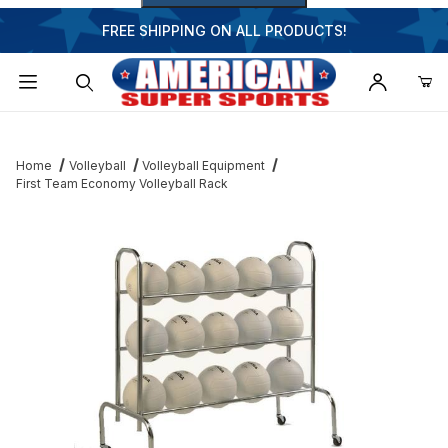
FREE SHIPPING ON ALL PRODUCTS!
Dynamic Product Search
Home
Volleyball
Volleyball Equipment
First Team Economy Volleyball Rack