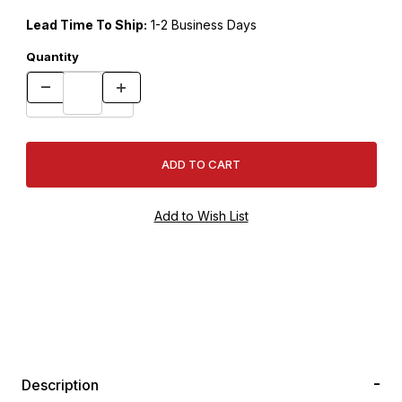
Lead Time To Ship:
1-2 Business Days
Quantity
Description