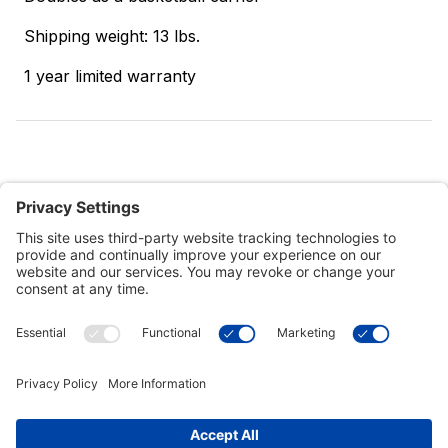
Shipping weight: 13 lbs.
1 year limited warranty
Customer Tools
Support
Connect With Us