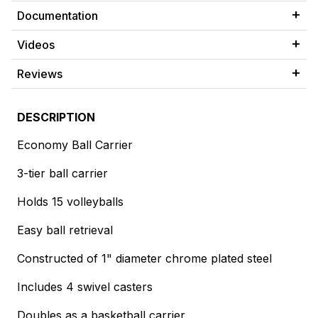
Documentation
Videos
Reviews
DESCRIPTION
Economy Ball Carrier
3-tier ball carrier
Holds 15 volleyballs
Easy ball retrieval
Constructed of 1" diameter chrome plated steel
Includes 4 swivel casters
Doubles as a basketball carrier