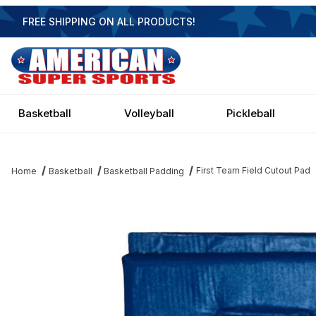
FREE SHIPPING ON ALL PRODUCTS!
Basketball
Volleyball
Pickleball
First Team Field Cutout Pad
Home
Basketball
Basketball Padding
Thumbnail Filmstrip of First Team Field Cutout Pad Images