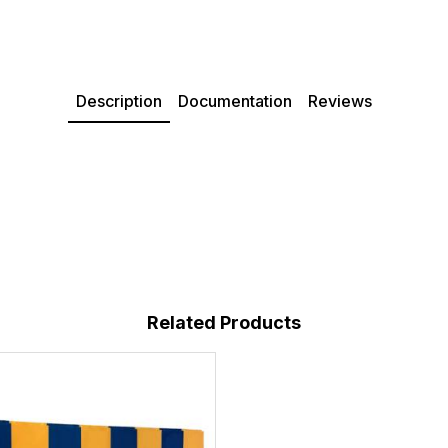
Description
Documentation
Reviews
Related Products