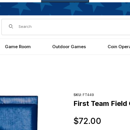
Dynamic Product Search
Game Room
Outdoor Games
Coin Oper
Purchase First Team Field Cu
SKU
: FT449
First Team Field
Origin
$72.00