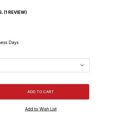
. (1 REVIEW)
ness Days