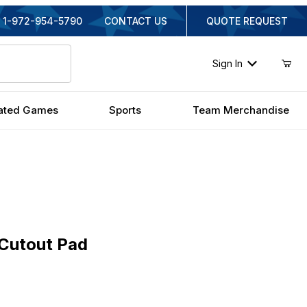
1-972-954-5790
CONTACT US
QUOTE REQUEST
Sign In
ated Games
Sports
Team Merchandise
tout Pad
 Cutout Pad
al Price