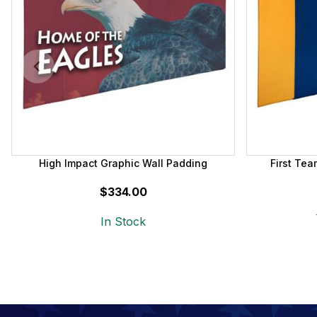
High Impact Graphic Wall Padding
First Te
$334.00
In Stock