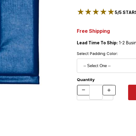
★★★★★
★★★★★
5/5 STARS
Free Shipping
Lead Time To Ship:
1-2 Busi
Select Padding Color:
Quantity