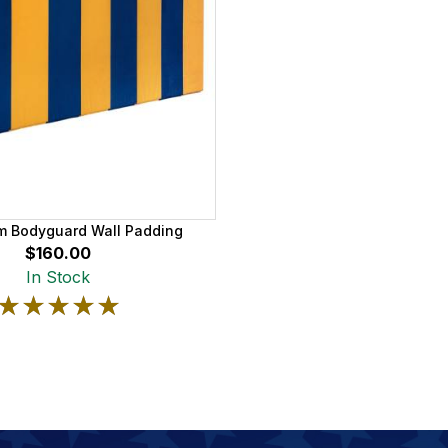
am Bodyguard Wall Padding
$160.00
In Stock
★★★★★
★★★★★