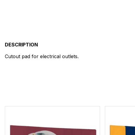
DESCRIPTION
Cutout pad for electrical outlets.