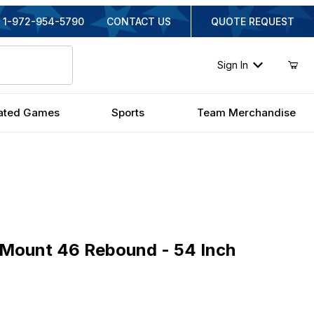
1-972-954-5790
CONTACT US
QUOTE REQUEST
Sign In
ated Games
Sports
Team Merchandise
unt 46 Rebound - 54 Inch Fiberglass
aMount 46 Rebound - 54 Inch
iginal Price