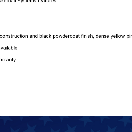
etball Systems features:
onstruction and black powdercoat finish, dense yellow pin
vailable
arranty