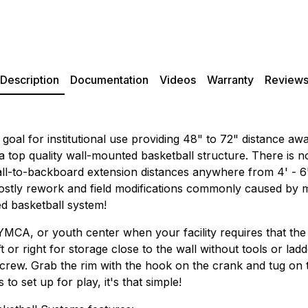
Description
Documentation
Videos
Warranty
Review
 goal for institutional use providing 48" to 72" distance a
 a top quality wall-mounted basketball structure. There is 
ll-to-backboard extension distances anywhere from 4' - 6' d
 costly rework and field modifications commonly caused by
ed basketball system!
 YMCA, or youth center when your facility requires that the
ft or right for storage close to the wall without tools or lad
rew. Grab the rim with the hook on the crank and tug on the 
o set up for play, it's that simple!