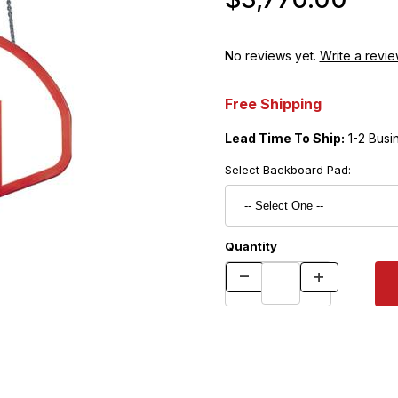
No reviews yet.
Write a revie
Free Shipping
Lead Time To Ship:
1-2 Busi
Select Backboard Pad:
Quantity