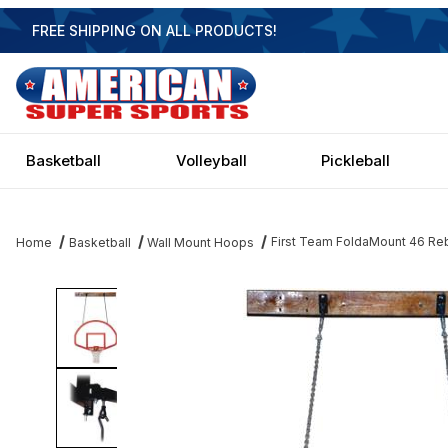
FREE SHIPPING ON ALL PRODUCTS!
Basketball
Volleyball
Pickleball
First Team FoldaMount 46 Reb
Home
Basketball
Wall Mount Hoops
Thumbnail Filmstrip of First Team FoldaMount 46 Rebound - 54 In