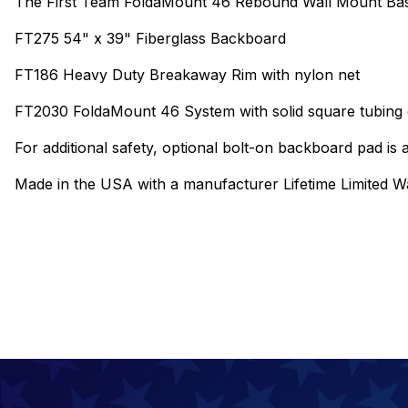
The First Team FoldaMount 46 Rebound Wall Mount Bask
FT275 54" x 39" Fiberglass Backboard
FT186 Heavy Duty Breakaway Rim with nylon net
FT2030 FoldaMount 46 System with solid square tubing c
For additional safety, optional bolt-on backboard pad is a
Made in the USA with a manufacturer Lifetime Limited W