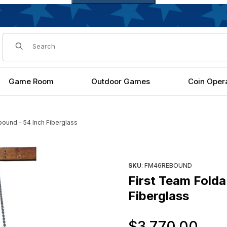
Dynamic Product Search
Game Room
Outdoor Games
Coin Oper
ound - 54 Inch Fiberglass
ch Fiberglass Images
Purchase First Team FoldaMo
SKU
: FM46REBOUND
First Team Fold
Fiberglass
Or
$3,770.00