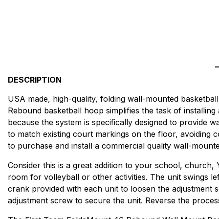
DESCRIPTION
USA made, high-quality, folding wall-mounted basketball
Rebound basketball hoop simplifies the task of installing
because the system is specifically designed to provide wa
to match existing court markings on the floor, avoiding
to purchase and install a commercial quality wall-mount
Consider this is a great addition to your school, church,
room for volleyball or other activities. The unit swings le
crank provided with each unit to loosen the adjustment sc
adjustment screw to secure the unit. Reverse the process t