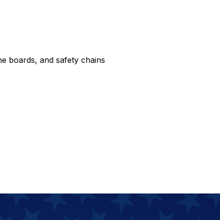
e boards, and safety chains