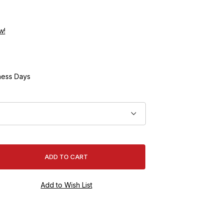
w!
ness Days