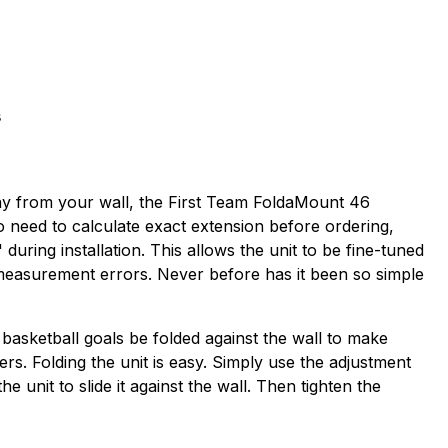
s
way from your wall, the First Team FoldaMount 46
no need to calculate exact extension before ordering,
uring installation. This allows the unit to be fine-tuned
 measurement errors. Never before has it been so simple
 basketball goals be folded against the wall to make
ders. Folding the unit is easy. Simply use the adjustment
unit to slide it against the wall. Then tighten the