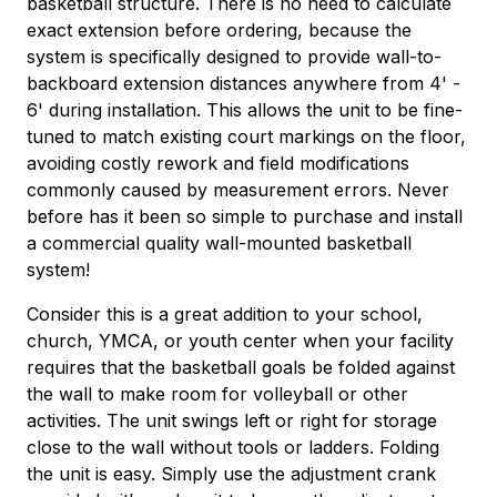
basketball structure. There is no need to calculate
exact extension before ordering, because the
system is specifically designed to provide wall-to-
backboard extension distances anywhere from 4' -
6' during installation. This allows the unit to be fine-
tuned to match existing court markings on the floor,
avoiding costly rework and field modifications
commonly caused by measurement errors. Never
before has it been so simple to purchase and install
a commercial quality wall-mounted basketball
system!
Consider this is a great addition to your school,
church, YMCA, or youth center when your facility
requires that the basketball goals be folded against
the wall to make room for volleyball or other
activities. The unit swings left or right for storage
close to the wall without tools or ladders. Folding
the unit is easy. Simply use the adjustment crank