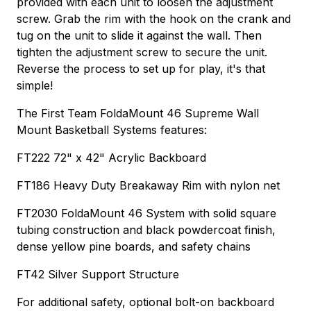
provided with each unit to loosen the adjustment
screw. Grab the rim with the hook on the crank and
tug on the unit to slide it against the wall. Then
tighten the adjustment screw to secure the unit.
Reverse the process to set up for play, it's that
simple!
The First Team FoldaMount 46 Supreme Wall
Mount Basketball Systems features:
FT222 72" x 42" Acrylic Backboard
FT186 Heavy Duty Breakaway Rim with nylon net
FT2030 FoldaMount 46 System with solid square
tubing construction and black powdercoat finish,
dense yellow pine boards, and safety chains
FT42 Silver Support Structure
For additional safety, optional bolt-on backboard