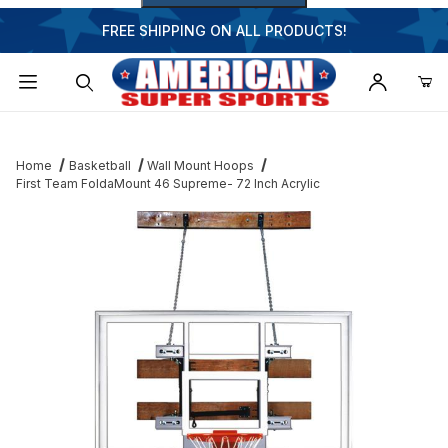
FREE SHIPPING ON ALL PRODUCTS!
Dynamic Product Search
Home
Basketball
Wall Mount Hoops
First Team FoldaMount 46 Supreme- 72 Inch Acrylic