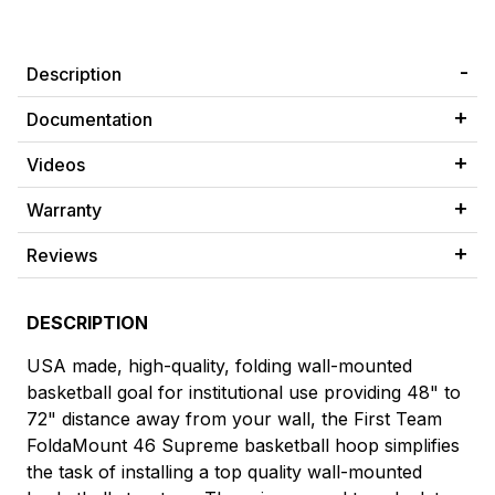
Description
Documentation
Videos
Warranty
Reviews
DESCRIPTION
USA made, high-quality, folding wall-mounted
basketball goal for institutional use providing 48" to
72" distance away from your wall, the First Team
FoldaMount 46 Supreme basketball hoop simplifies
the task of installing a top quality wall-mounted