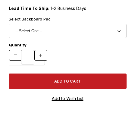
Lead Time To Ship:
1-2 Business Days
Select Backboard Pad:
Quantity