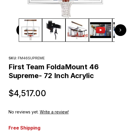
Thumbnail Filmstrip of First Team FoldaMount 46 Supreme- 
Purchase First Team FoldaMount 46 Supreme- 72 Inch Acrylic
SKU
: FM46SUPREME
First Team FoldaMount 46
Supreme- 72 Inch Acrylic
Original Price
$4,517.00
No reviews yet.
Write a review!
Free Shipping