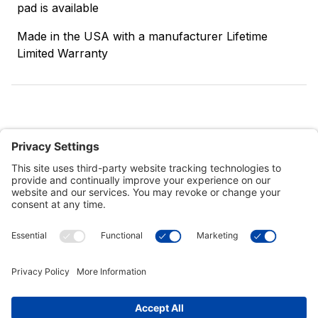
pad is available
Made in the USA with a manufacturer Lifetime
Limited Warranty
Customer Tools
Support
Connect With Us