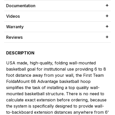
Documentation
Videos
Warranty
Reviews
DESCRIPTION
USA made, high-quality, folding wall-mounted
basketball goal for institutional use providing 6 to 8
foot distance away from your wall, the First Team
FoldaMount 68 Advantage basketball hoop
simplifies the task of installing a top quality wall-
mounted basketball structure. There is no need to
calculate exact extension before ordering, because
the system is specifically designed to provide wall-
to-backboard extension distances anywhere from 6'