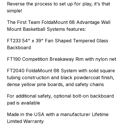
Reverse the process to set up for play, it's that
simple!
The First Team FoldaMount 68 Advantage Wall
Mount Basketball Systems features:
FT233 54" x 39" Fan Shaped Tempered Glass
Backboard
FT190 Competition Breakaway Rim with nylon net
FT2040 FoldaMount 68 System with solid square
tubing construction and black powdercoat finish,
dense yellow pine boards, and safety chains
For additional safety, optional bolt-on backboard
pad is available
Made in the USA with a manufacturer Lifetime
Limited Warranty