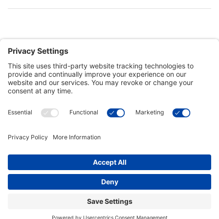
Customer Tools
Support
Connect With Us
Commercial Projects
© 2026 Kristal Sports LLC. All Rights Reserved |
Privacy Settings