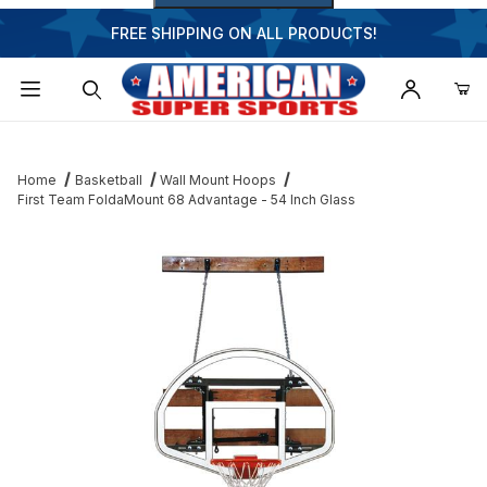
FREE SHIPPING ON ALL PRODUCTS!
Dynamic Product Search
Home
Basketball
Wall Mount Hoops
First Team FoldaMount 68 Advantage - 54 Inch Glass