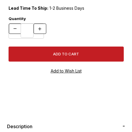
Lead Time To Ship:
1-2 Business Days
Quantity
Description