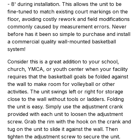
- 8' during installation. This allows the unit to be
fine-tuned to match existing court markings on the
floor, avoiding costly rework and field modifications
commonly caused by measurement errors. Never
before has it been so simple to purchase and install
a commercial quality wall-mounted basketball
system!
Consider this is a great addition to your school,
church, YMCA, or youth center when your facility
requires that the basketball goals be folded against
the wall to make room for volleyball or other
activities. The unit swings left or right for storage
close to the wall without tools or ladders. Folding
the unit is easy. Simply use the adjustment crank
provided with each unit to loosen the adjustment
screw. Grab the rim with the hook on the crank and
tug on the unit to slide it against the wall. Then
tighten the adjustment screw to secure the unit.