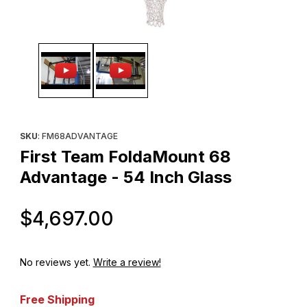
Thumbnail Filmstrip of First Team FoldaMount 68 Advantage - 54 
Purchase First Team FoldaMount 68 Advantage - 54 Inch Glass
SKU
: FM68ADVANTAGE
First Team FoldaMount 68
Advantage - 54 Inch Glass
Original Price
$4,697.00
No reviews yet.
Write a review!
Free Shipping