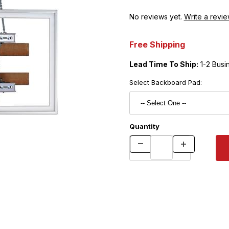
No reviews yet.
Write a revie
Free Shipping
Lead Time To Ship:
1-2 Busi
Select Backboard Pad:
Quantity