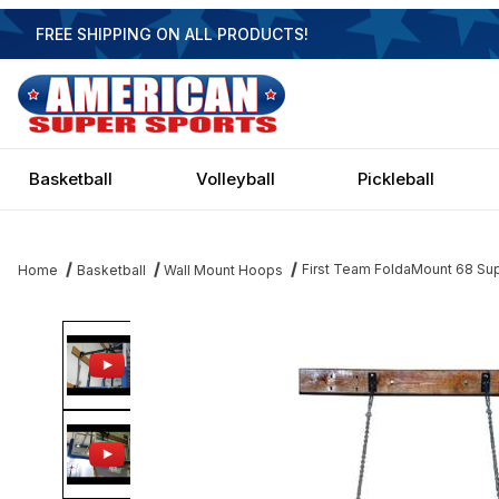
FREE SHIPPING ON ALL PRODUCTS!
Basketball
Volleyball
Pickleball
First Team FoldaMount 68 Sup
Home
Basketball
Wall Mount Hoops
Thumbnail Filmstrip of First Team FoldaMount 68 Supreme- 72 Inc