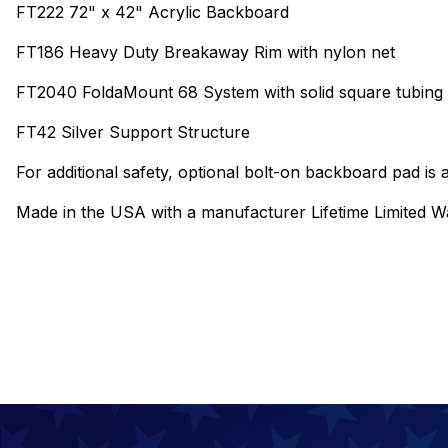
FT222 72" x 42" Acrylic Backboard
FT186 Heavy Duty Breakaway Rim with nylon net
FT2040 FoldaMount 68 System with solid square tubing c
FT42 Silver Support Structure
For additional safety, optional bolt-on backboard pad is a
Made in the USA with a manufacturer Lifetime Limited W