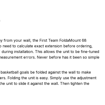
s
away from your wall, the First Team FoldaMount 68
no need to calculate exact extension before ordering,
uring installation. This allows the unit to be fine-tuned
 measurement errors. Never before has it been so simple
 basketball goals be folded against the wall to make
ders. Folding the unit is easy. Simply use the adjustment
unit to slide it against the wall. Then tighten the