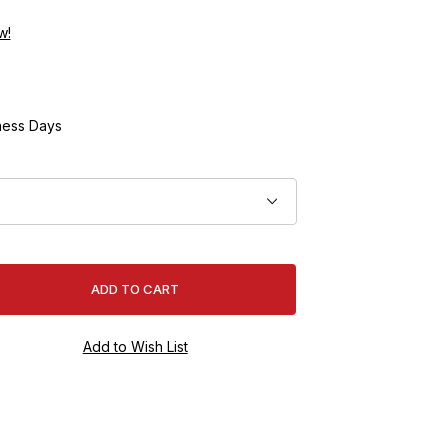
w!
ness Days