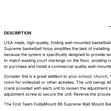
DESCRIPTION
USA made, high-quality, folding wall-mounted basketball 
Supreme basketball hoop simplifies the task of installing
because the system is specifically designed to provide wa
to match existing court markings on the floor, avoiding
to purchase and install a commercial quality wall-mount
Consider this is a great addition to your school, church,
room for volleyball or other activities. The unit swings le
crank provided with each unit to loosen the adjustment sc
adjustment screw to secure the unit. Reverse the process t
The First Team FoldaMount 68 Supreme Wall Mount Bask