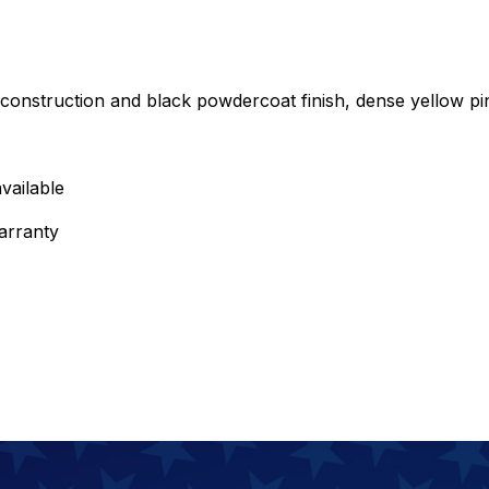
onstruction and black powdercoat finish, dense yellow pi
vailable
arranty