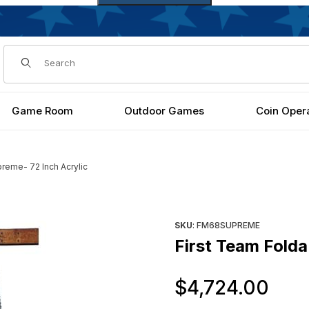
Dynamic Product Search
Game Room
Outdoor Games
Coin Oper
reme- 72 Inch Acrylic
h Acrylic Images
Purchase First Team FoldaMo
SKU
: FM68SUPREME
First Team Fold
Or
$4,724.00