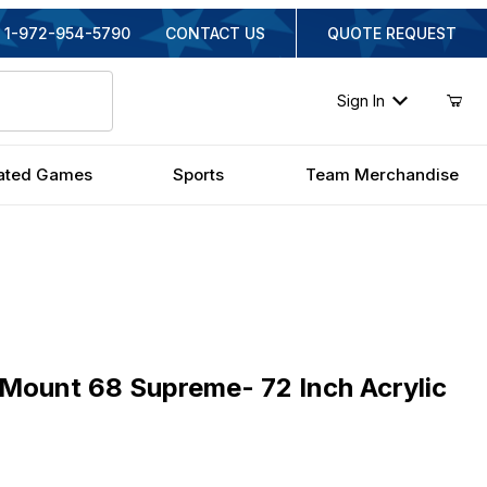
1-972-954-5790
CONTACT US
QUOTE REQUEST
Sign In
ated Games
Sports
Team Merchandise
unt 68 Supreme- 72 Inch Acrylic
aMount 68 Supreme- 72 Inch Acrylic
iginal Price