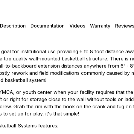
Description
Documentation
Videos
Warranty
Review
goal for institutional use providing 6 to 8 foot distance 
 a top quality wall-mounted basketball structure. There is 
ll-to-backboard extension distances anywhere from 6' - 8' d
 costly rework and field modifications commonly caused by
ed basketball system!
 YMCA, or youth center when your facility requires that the
ft or right for storage close to the wall without tools or lad
rew. Grab the rim with the hook on the crank and tug on the 
o set up for play, it's that simple!
etball Systems features: