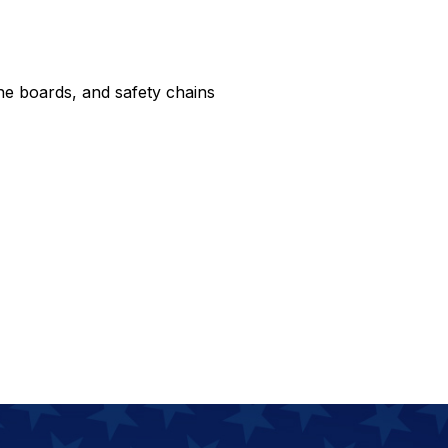
ne boards, and safety chains