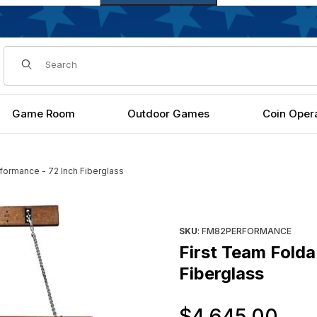
Dynamic Product Search
Game Room
Outdoor Games
Coin Oper
formance - 72 Inch Fiberglass
2 Inch Fiberglass Images
Purchase First Team FoldaMou
SKU
: FM82PERFORMANCE
First Team Fold
Fiberglass
Or
$4,645.00