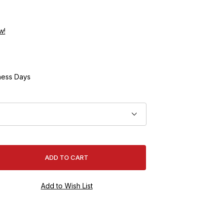
w!
ness Days