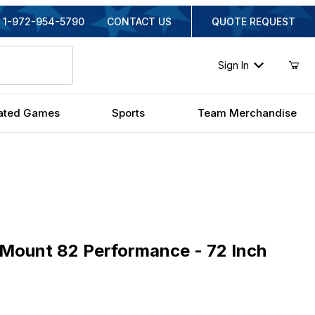
1-972-954-5790
CONTACT US
QUOTE REQUEST
Sign In
ated Games
Sports
Team Merchandise
nt 82 Performance - 72 Inch Fiberglass
aMount 82 Performance - 72 Inch
iginal Price