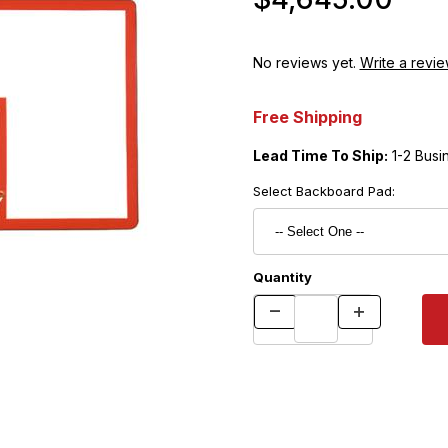
No reviews yet.
Write a revie
Free Shipping
Lead Time To Ship:
1-2 Busi
Select Backboard Pad:
Quantity