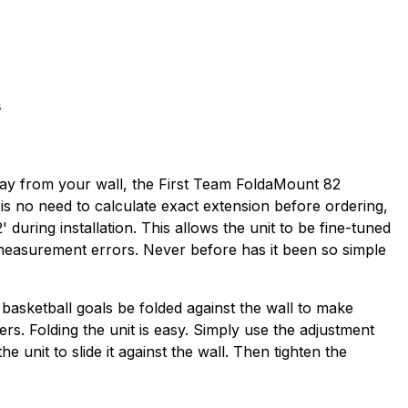
s
away from your wall, the First Team FoldaMount 82
 is no need to calculate exact extension before ordering,
during installation. This allows the unit to be fine-tuned
 measurement errors. Never before has it been so simple
 basketball goals be folded against the wall to make
ders. Folding the unit is easy. Simply use the adjustment
unit to slide it against the wall. Then tighten the