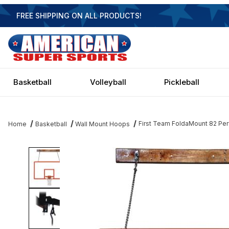
FREE SHIPPING ON ALL PRODUCTS!
Basketball
Volleyball
Pickleball
First Team FoldaMount 82 Per
Home
Basketball
Wall Mount Hoops
Thumbnail Filmstrip of First Team FoldaMount 82 Performance - 7