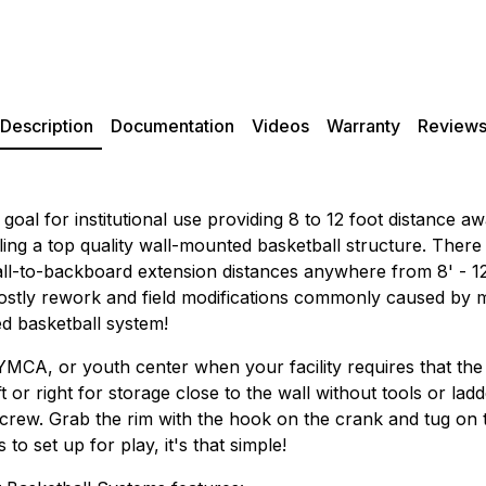
Description
Documentation
Videos
Warranty
Review
goal for institutional use providing 8 to 12 foot distance 
ling a top quality wall-mounted basketball structure. There
ll-to-backboard extension distances anywhere from 8' - 12' 
 costly rework and field modifications commonly caused by
ed basketball system!
 YMCA, or youth center when your facility requires that the
ft or right for storage close to the wall without tools or lad
rew. Grab the rim with the hook on the crank and tug on the 
o set up for play, it's that simple!