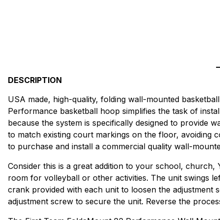
DESCRIPTION
USA made, high-quality, folding wall-mounted basketball 
Performance basketball hoop simplifies the task of instal
because the system is specifically designed to provide wa
to match existing court markings on the floor, avoiding
to purchase and install a commercial quality wall-mount
Consider this is a great addition to your school, church,
room for volleyball or other activities. The unit swings le
crank provided with each unit to loosen the adjustment sc
adjustment screw to secure the unit. Reverse the process t