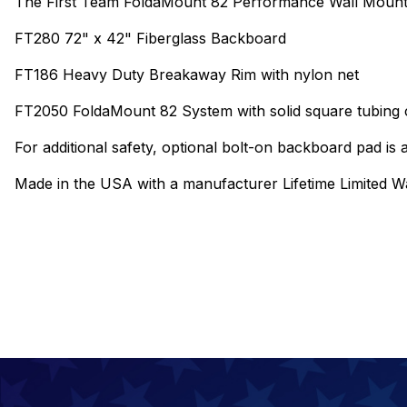
The First Team FoldaMount 82 Performance Wall Mount 
FT280 72" x 42" Fiberglass Backboard
FT186 Heavy Duty Breakaway Rim with nylon net
FT2050 FoldaMount 82 System with solid square tubing c
For additional safety, optional bolt-on backboard pad is a
Made in the USA with a manufacturer Lifetime Limited W