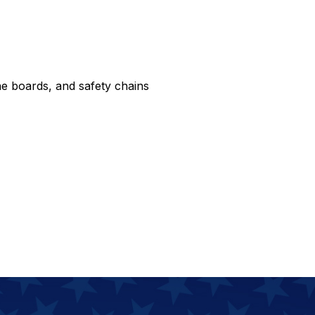
e boards, and safety chains