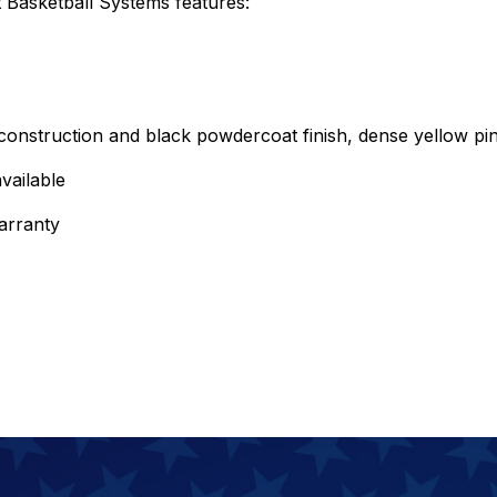
Basketball Systems features:
onstruction and black powdercoat finish, dense yellow pin
vailable
arranty