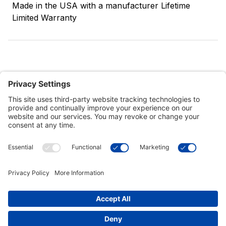
Made in the USA with a manufacturer Lifetime
Limited Warranty
Customer Tools
Support
Connect With Us
Commercial Projects