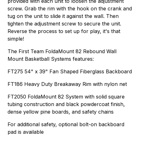
provided with each unit to loosen the adjustment
screw. Grab the rim with the hook on the crank and
tug on the unit to slide it against the wall. Then
tighten the adjustment screw to secure the unit.
Reverse the process to set up for play, it's that
simple!
The First Team FoldaMount 82 Rebound Wall
Mount Basketball Systems features:
FT275 54" x 39" Fan Shaped Fiberglass Backboard
FT186 Heavy Duty Breakaway Rim with nylon net
FT2050 FoldaMount 82 System with solid square
tubing construction and black powdercoat finish,
dense yellow pine boards, and safety chains
For additional safety, optional bolt-on backboard
pad is available