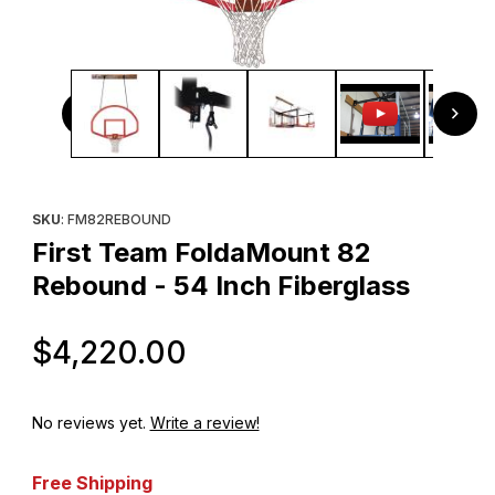
Thumbnail Filmstrip of First Team FoldaMount 82 Rebound -
Purchase First Team FoldaMount 82 Rebound - 54 Inch Fibergl
SKU
: FM82REBOUND
First Team FoldaMount 82
Rebound - 54 Inch Fiberglass
Original Price
$4,220.00
No reviews yet.
Write a review!
Free Shipping