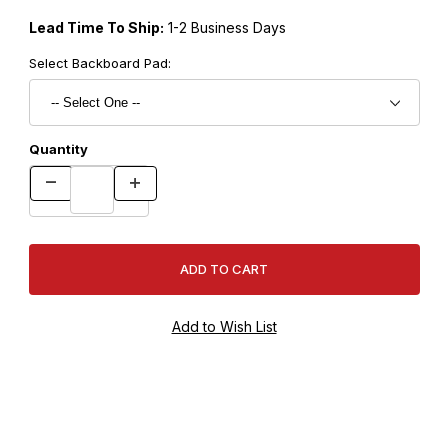
Lead Time To Ship:
1-2 Business Days
Select Backboard Pad:
Quantity