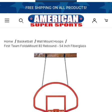
FREE SHIPPING ON ALL PRODUCTS!
Dynamic Product Search
Home
Basketball
Wall Mount Hoops
First Team FoldaMount 82 Rebound - 54 Inch Fiberglass