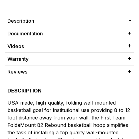
Description
Documentation
Videos
Warranty
Reviews
DESCRIPTION
USA made, high-quality, folding wall-mounted
basketball goal for institutional use providing 8 to 12
foot distance away from your wall, the First Team
FoldaMount 82 Rebound basketball hoop simplifies
the task of installing a top quality wall-mounted