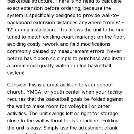
basketball structure. There is no need to calculate
exact extension before ordering, because the
system is specifically designed to provide wall-to-
backboard extension distances anywhere from 8' -
12' during installation. This allows the unit to be fine-
tuned to match existing court markings on the floor,
avoiding costly rework and field modifications
commonly caused by measurement errors. Never
before has it been so simple to purchase and install
a commercial quality wall-mounted basketball
system!
Consider this is a great addition to your school,
church, YMCA, or youth center when your facility
requires that the basketball goals be folded against
the wall to make room for volleyball or other
activities. The unit swings left or right for storage
close to the wall without tools or ladders. Folding
the unit is easy. Simply use the adjustment crank