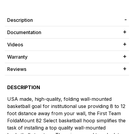
Description
Documentation
Videos
Warranty
Reviews
DESCRIPTION
USA made, high-quality, folding wall-mounted
basketball goal for institutional use providing 8 to 12
foot distance away from your wall, the First Team
FoldaMount 82 Select basketball hoop simplifies the
task of installing a top quality wall-mounted