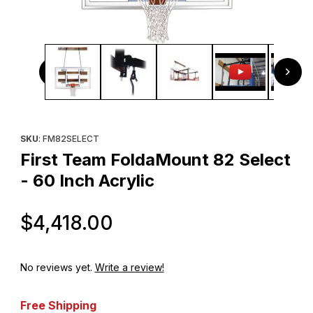
Thumbnail Filmstrip of First Team FoldaMount 82 Select - 60
Purchase First Team FoldaMount 82 Select - 60 Inch Acrylic
SKU
: FM82SELECT
First Team FoldaMount 82 Select
- 60 Inch Acrylic
Original Price
$4,418.00
No reviews yet.
Write a review!
Free Shipping