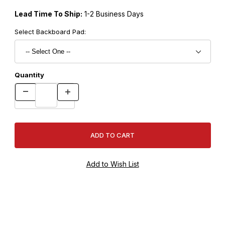
Lead Time To Ship:
1-2 Business Days
Select Backboard Pad:
Quantity