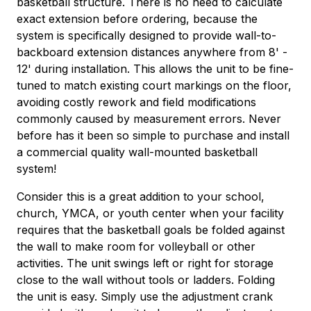
basketball structure. There is no need to calculate
exact extension before ordering, because the
system is specifically designed to provide wall-to-
backboard extension distances anywhere from 8' -
12' during installation. This allows the unit to be fine-
tuned to match existing court markings on the floor,
avoiding costly rework and field modifications
commonly caused by measurement errors. Never
before has it been so simple to purchase and install
a commercial quality wall-mounted basketball
system!
Consider this is a great addition to your school,
church, YMCA, or youth center when your facility
requires that the basketball goals be folded against
the wall to make room for volleyball or other
activities. The unit swings left or right for storage
close to the wall without tools or ladders. Folding
the unit is easy. Simply use the adjustment crank