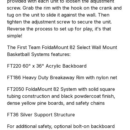
provided with each unit to loosen the adjustment
screw. Grab the rim with the hook on the crank and
tug on the unit to slide it against the wall. Then
tighten the adjustment screw to secure the unit.
Reverse the process to set up for play, it's that
simple!
The First Team FoldaMount 82 Select Wall Mount
Basketball Systems features:
FT220 60" x 36" Acrylic Backboard
FT186 Heavy Duty Breakaway Rim with nylon net
FT2050 FoldaMount 82 System with solid square
tubing construction and black powdercoat finish,
dense yellow pine boards, and safety chains
FT36 Silver Support Structure
For additional safety, optional bolt-on backboard