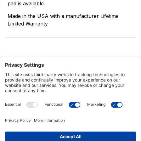
pad is available
Made in the USA with a manufacturer Lifetime
Limited Warranty
Customer Tools
Support
Connect With Us