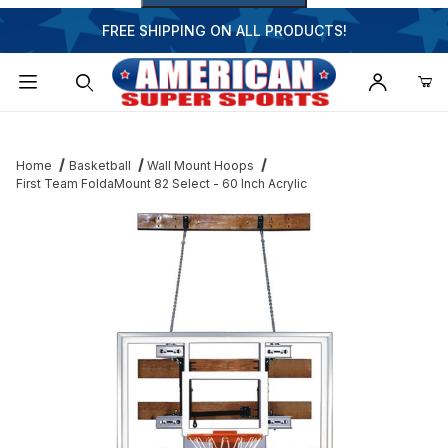
FREE SHIPPING ON ALL PRODUCTS!
Dynamic Product Search
Home
Basketball
Wall Mount Hoops
First Team FoldaMount 82 Select - 60 Inch Acrylic