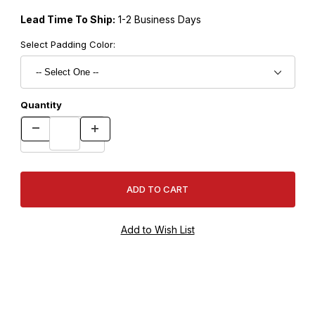
Lead Time To Ship:
1-2 Business Days
Select Padding Color:
Quantity