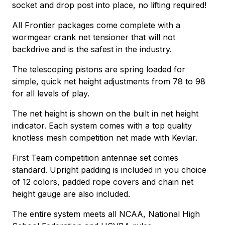
socket and drop post into place, no lifting required!
All Frontier packages come complete with a
wormgear crank net tensioner that will not
backdrive and is the safest in the industry.
The telescoping pistons are spring loaded for
simple, quick net height adjustments from 78 to 98
for all levels of play.
The net height is shown on the built in net height
indicator. Each system comes with a top quality
knotless mesh competition net made with Kevlar.
First Team competition antennae set comes
standard. Upright padding is included in you choice
of 12 colors, padded rope covers and chain net
height gauge are also included.
The entire system meets all NCAA, National High