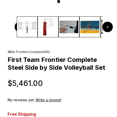
Thumbnail Filmstrip of First Team Frontier Complete Steel S
Purchase First Team Frontier Complete Steel Side by Side Volle
SKU
: FrontierCompleteSBS
First Team Frontier Complete
Steel Side by Side Volleyball Set
Original Price
$5,461.00
No reviews yet.
Write a review!
Free Shipping