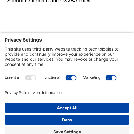
School Federation and USVBA rules.
Customer Tools
Support
Connect With Us
Commercial Projects