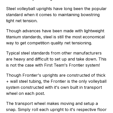
Steel volleyball uprights have long been the popular
standard when it comes to maintaining bowstring
tight net tension.
Though advances have been made with lightweight
titanium standards, steel is still the most economical
way to get competition quality net tensioning.
Typical steel standards from other manufacturers
are heavy and difficult to set up and take down. This
is not the case with First Team's Frontier system!
Though Frontier's uprights are constructed of thick
+ wall steel tubing, the Frontier is the only volleyball
system constructed with it's own built in transport
wheel on each post.
The transport wheel makes moving and setup a
snap. Simply roll each upright to it's respective floor