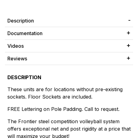
Description
Documentation
Videos
Reviews
DESCRIPTION
These units are for locations without pre-existing
sockets. Floor Sockets are included.
FREE Lettering on Pole Padding. Call to request.
The Frontier steel competition volleyball system
offers exceptional net and post rigidity at a price that
will maximize your budget!