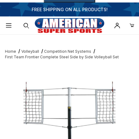
FREE SHIPPING ON ALL PRODUCTS!
Dynamic Product Search
Home
Volleyball
Competition Net Systems
First Team Frontier Complete Steel Side by Side Volleyball Set