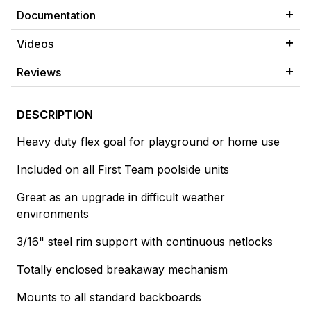
Documentation
Videos
Reviews
DESCRIPTION
Heavy duty flex goal for playground or home use
Included on all First Team poolside units
Great as an upgrade in difficult weather
environments
3/16" steel rim support with continuous netlocks
Totally enclosed breakaway mechanism
Mounts to all standard backboards