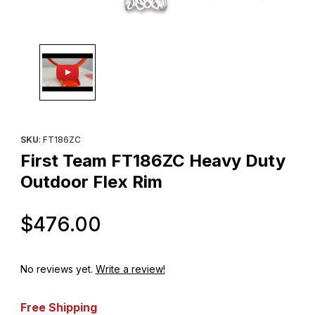
Thumbnail Filmstrip of First Team FT186ZC Heavy Duty Outdoor F
Purchase First Team FT186ZC Heavy Duty Outdoor Flex Rim
SKU
: FT186ZC
First Team FT186ZC Heavy Duty
Outdoor Flex Rim
Original Price
$476.00
No reviews yet.
Write a review!
Free Shipping