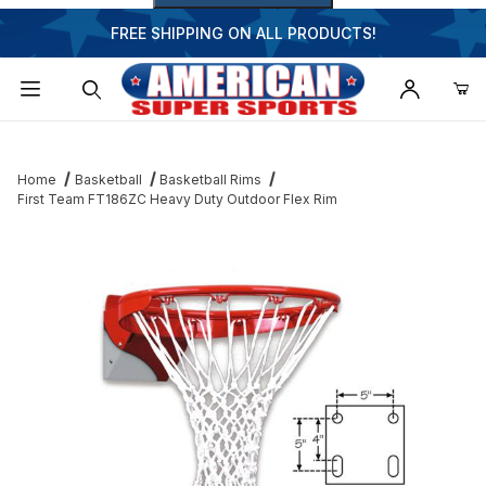
FREE SHIPPING ON ALL PRODUCTS!
Dynamic Product Search
Home
Basketball
Basketball Rims
First Team FT186ZC Heavy Duty Outdoor Flex Rim