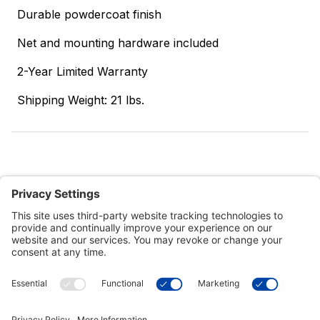
Durable powdercoat finish
Net and mounting hardware included
2-Year Limited Warranty
Shipping Weight: 21 lbs.
Customer Tools
Support