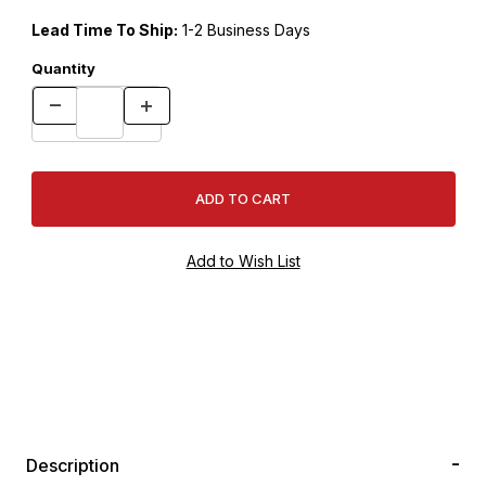
Lead Time To Ship:
1-2 Business Days
Quantity
Description