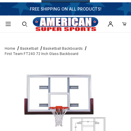
FREE SHIPPING ON ALL PRODUCTS!
Dynamic Product Search
Home
Basketball
Basketball Backboards
First Team FT240 72 Inch Glass Backboard