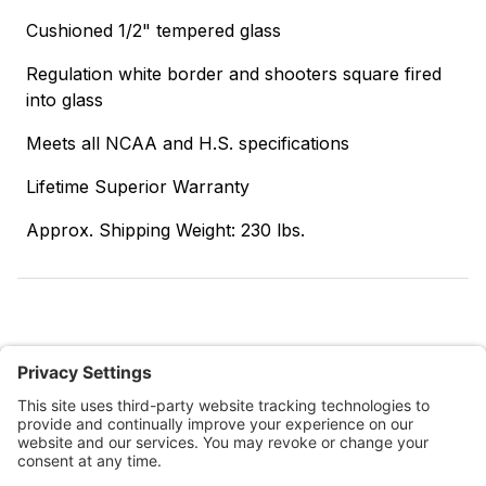
Cushioned 1/2" tempered glass
Regulation white border and shooters square fired
into glass
Meets all NCAA and H.S. specifications
Lifetime Superior Warranty
Approx. Shipping Weight: 230 lbs.