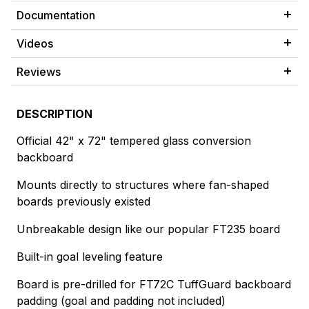
Documentation
Videos
Reviews
DESCRIPTION
Official 42" x 72" tempered glass conversion
backboard
Mounts directly to structures where fan-shaped
boards previously existed
Unbreakable design like our popular FT235 board
Built-in goal leveling feature
Board is pre-drilled for FT72C TuffGuard backboard
padding (goal and padding not included)