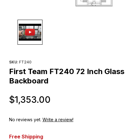
Thumbnail Filmstrip of First Team FT240 72 Inch Glass Backboar
Purchase First Team FT240 72 Inch Glass Backboard
SKU
: FT240
First Team FT240 72 Inch Glass
Backboard
Original Price
$1,353.00
No reviews yet.
Write a review!
Free Shipping