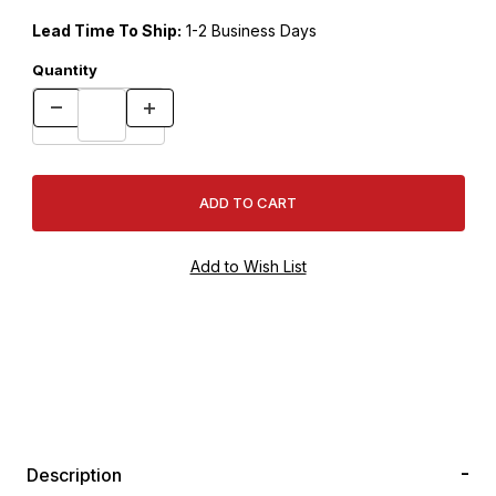
Lead Time To Ship:
1-2 Business Days
Quantity
Description