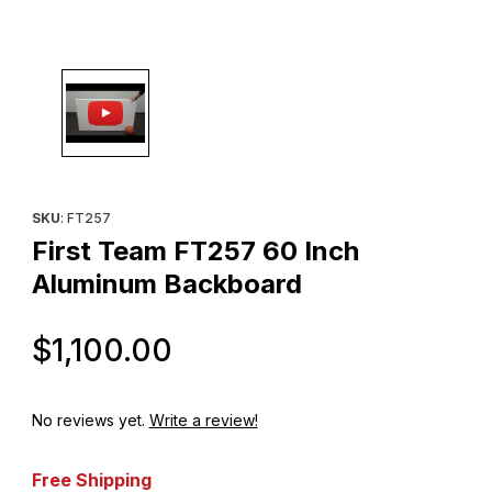
Thumbnail Filmstrip of First Team FT257 60 Inch Aluminum Backb
Purchase First Team FT257 60 Inch Aluminum Backboard
SKU
: FT257
First Team FT257 60 Inch
Aluminum Backboard
Original Price
$1,100.00
No reviews yet.
Write a review!
Free Shipping