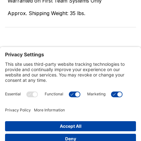
Warranted on First Team Systems Only
Approx. Shipping Weight: 35 lbs.
Customer Tools
Support
Connect With Us
Commercial Projects