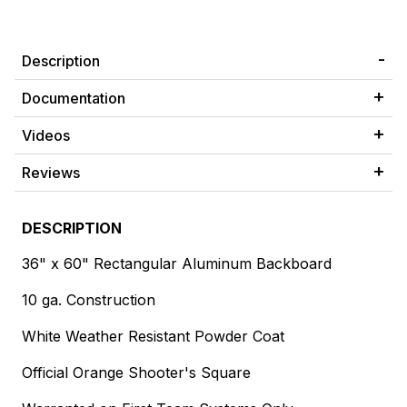
Description
Documentation
Videos
Reviews
DESCRIPTION
36" x 60" Rectangular Aluminum Backboard
10 ga. Construction
White Weather Resistant Powder Coat
Official Orange Shooter's Square