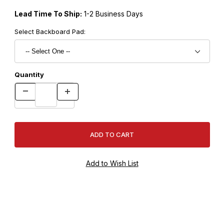
Lead Time To Ship:
1-2 Business Days
Select Backboard Pad:
Quantity