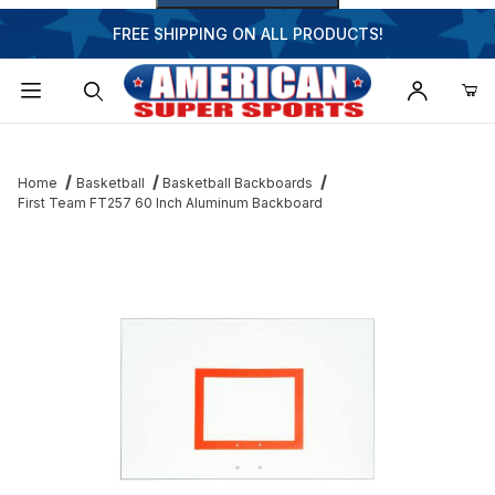
FREE SHIPPING ON ALL PRODUCTS!
Dynamic Product Search
Home
Basketball
Basketball Backboards
First Team FT257 60 Inch Aluminum Backboard