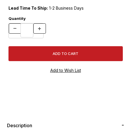
Lead Time To Ship:
1-2 Business Days
Quantity
Description