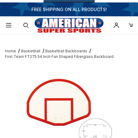
FREE SHIPPING ON ALL PRODUCTS!
Dynamic Product Search
Home
Basketball
Basketball Backboards
First Team FT275 54 Inch Fan Shaped Fiberglass Backboard