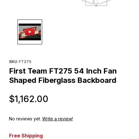
Thumbnail Filmstrip of First Team FT275 54 Inch Fan Shaped Fib
Purchase First Team FT275 54 Inch Fan Shaped Fiberglass Ba
SKU
: FT275
First Team FT275 54 Inch Fan
Shaped Fiberglass Backboard
Original Price
$1,162.00
No reviews yet.
Write a review!
Free Shipping