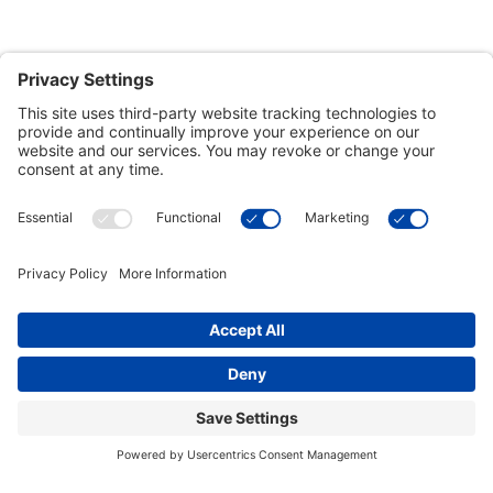
Customer Tools
Support
Connect With Us
Commercial Projects
© 2026 Kristal Sports LLC. All Rights Reserved |
Privacy Settings