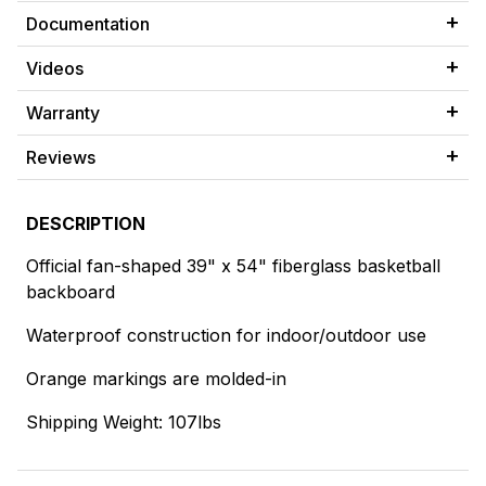
Documentation
Videos
Warranty
Reviews
DESCRIPTION
Official fan-shaped 39" x 54" fiberglass basketball
backboard
Waterproof construction for indoor/outdoor use
Orange markings are molded-in
Shipping Weight: 107lbs