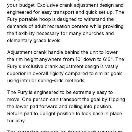
your budget. Exclusive crank adjustment design and
engineered for easy transport and quick set up. The
Fury portable hoop is designed to withstand the
demands of adult recreation centers while providing
the flexibility necessary for many churches and
elementary grade levels.
Adjustment crank handle behind the unit to lower
the rim height anywhere from 10' down to 6'6". The
Fury's exclusive crank adjustment design is vastly
superior in overall rigidity compared to similar goals
using inferior spring-slide methods.
The Fury is engineered to be extremely easy to
move. One person can transport the goal by flipping
the lower pad forward and rolling into position.
Return pad to upright position to lock base in place
for play.