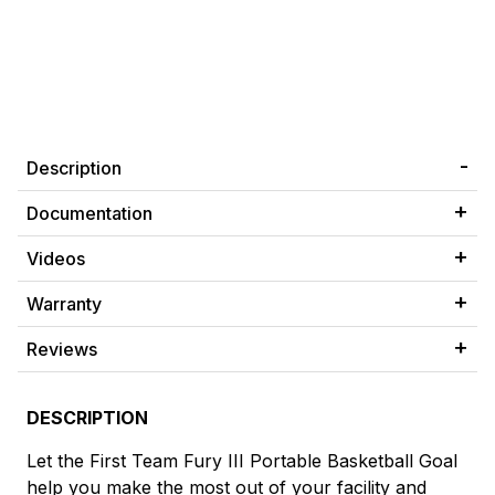
Description
Documentation
Videos
Warranty
Reviews
DESCRIPTION
Let the First Team Fury III Portable Basketball Goal
help you make the most out of your facility and