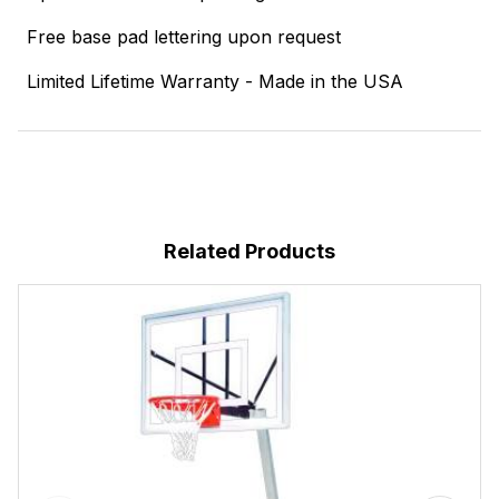
Free base pad lettering upon request
Limited Lifetime Warranty - Made in the USA
Related Products