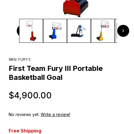
Thumbnail Filmstrip of First Team Fury III Portable Basketba
Purchase First Team Fury III Portable Basketball Goal
SKU
: FURY3
First Team Fury III Portable
Basketball Goal
Original Price
$4,900.00
No reviews yet.
Write a review!
Free Shipping