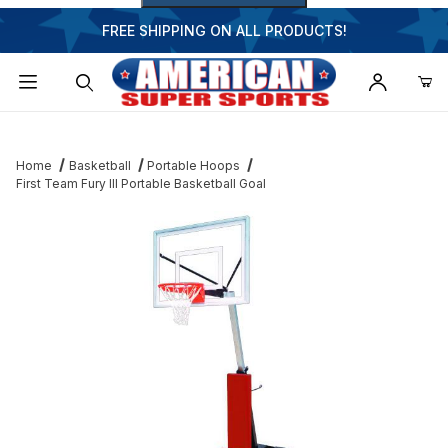
FREE SHIPPING ON ALL PRODUCTS!
Dynamic Product Search
Home
Basketball
Portable Hoops
First Team Fury III Portable Basketball Goal