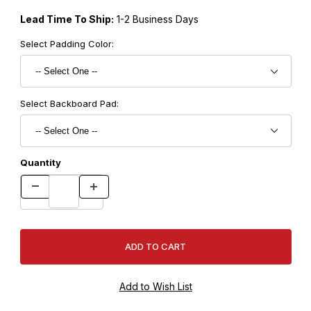
Lead Time To Ship:
1-2 Business Days
Select Padding Color:
Select Backboard Pad:
Quantity