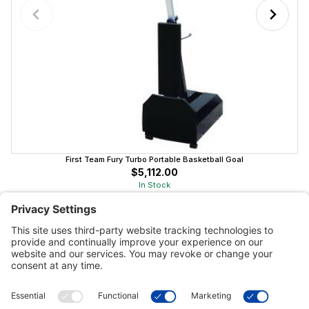
First Team Fury Turbo Portable Basketball Goal
$5,112.00
In Stock
Customer Tools