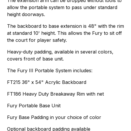
The extension arm can be dropped without tools to
allow the portable system to pass under standard
height doorways.
The backboard to base extension is 48" with the rim
at standard 10' height. This allows the Fury to sit off
the court for player safety.
Heavy-duty padding, available in several colors,
covers front of base unit.
The Fury III Portable System includes:
FT215 36" x 54" Acrylic Backboard
FT186 Heavy Duty Breakaway Rim with net
Fury Portable Base Unit
Fury Base Padding in your choice of color
Optional backboard padding available