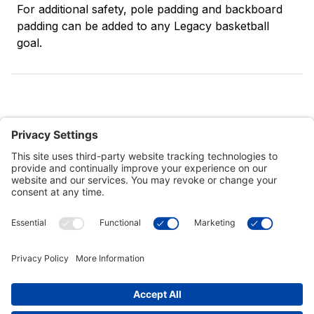
For additional safety, pole padding and backboard
padding can be added to any Legacy basketball
goal.
Customer Tools
Support
Connect With Us