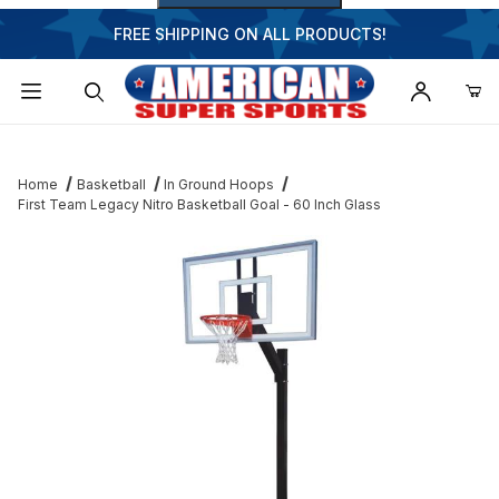
FREE SHIPPING ON ALL PRODUCTS!
Dynamic Product Search
Home
Basketball
In Ground Hoops
First Team Legacy Nitro Basketball Goal - 60 Inch Glass