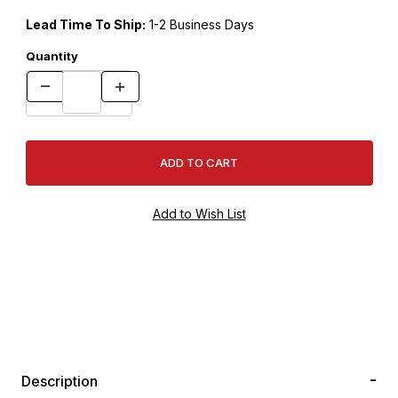
Lead Time To Ship:
1-2 Business Days
Quantity
Description