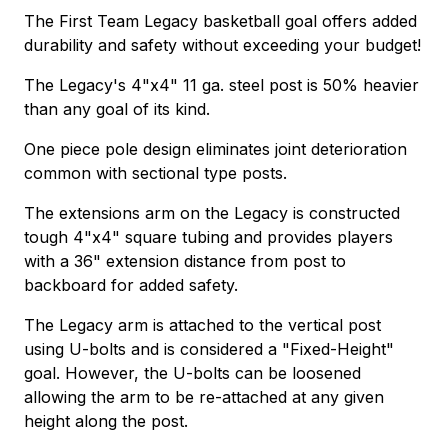
The First Team Legacy basketball goal offers added
durability and safety without exceeding your budget!
The Legacy's 4"x4" 11 ga. steel post is 50% heavier
than any goal of its kind.
One piece pole design eliminates joint deterioration
common with sectional type posts.
The extensions arm on the Legacy is constructed
tough 4"x4" square tubing and provides players
with a 36" extension distance from post to
backboard for added safety.
The Legacy arm is attached to the vertical post
using U-bolts and is considered a "Fixed-Height"
goal. However, the U-bolts can be loosened
allowing the arm to be re-attached at any given
height along the post.