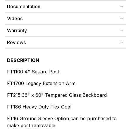
Documentation
Videos
Warranty
Reviews
DESCRIPTION
FT1100 4" Square Post
FT1700 Legacy Extension Arm
FT215 36" x 60" Tempered Glass Backboard
FT186 Heavy Duty Flex Goal
FT16 Ground Sleeve Option can be purchased to
make post removable.