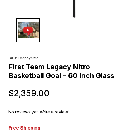
Thumbnail Filmstrip of First Team Legacy Nitro Basketball Goal - 
Purchase First Team Legacy Nitro Basketball Goal - 60 Inch Gla
SKU
: Legacynitro
First Team Legacy Nitro
Basketball Goal - 60 Inch Glass
Original Price
$2,359.00
No reviews yet.
Write a review!
Free Shipping