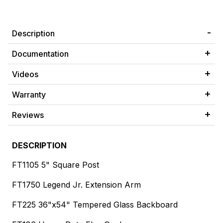
Description
Documentation
Videos
Warranty
Reviews
DESCRIPTION
FT1105 5" Square Post
FT1750 Legend Jr. Extension Arm
FT225 36"x54" Tempered Glass Backboard