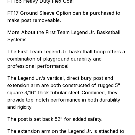
FT186 Heavy Duty Flex Goal
FT17 Ground Sleeve Option can be purchased to
make post removeable.
More About the First Team Legend Jr. Basketball
Systems
The First Team Legend Jr. basketball hoop offers a
combination of playground durability and
professional performance!
The Legend Jr.'s vertical, direct bury post and
extension arm are both constructed of rugged 5"
square 3/16" thick tubular steel. Combined, they
provide top-notch performance in both durability
and rigidity.
The post is set back 52" for added safety.
The extension arm on the Legend Jr. is attached to