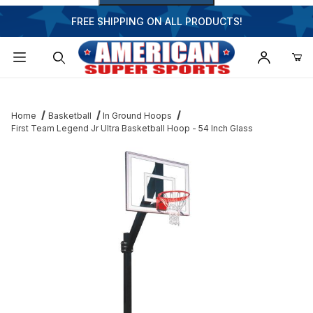
FREE SHIPPING ON ALL PRODUCTS!
Dynamic Product Search
Home
Basketball
In Ground Hoops
First Team Legend Jr Ultra Basketball Hoop - 54 Inch Glass