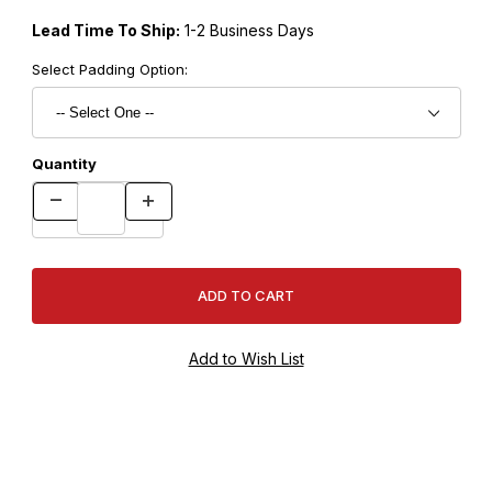
Lead Time To Ship:
1-2 Business Days
Select Padding Option:
Quantity