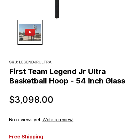
Thumbnail Filmstrip of First Team Legend Jr Ultra Basketball Hoop
Purchase First Team Legend Jr Ultra Basketball Hoop - 54 Inch
SKU
: LEGENDJRULTRA
First Team Legend Jr Ultra
Basketball Hoop - 54 Inch Glass
Original Price
$3,098.00
No reviews yet.
Write a review!
Free Shipping