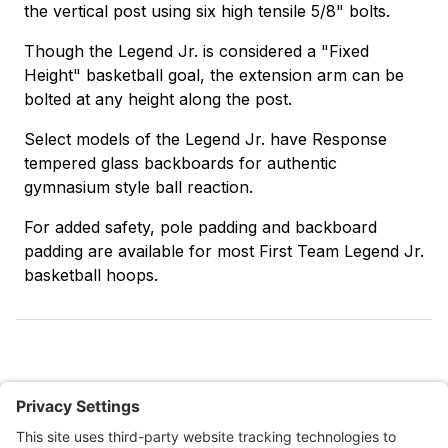
the vertical post using six high tensile 5/8" bolts.
Though the Legend Jr. is considered a "Fixed
Height" basketball goal, the extension arm can be
bolted at any height along the post.
Select models of the Legend Jr. have Response
tempered glass backboards for authentic
gymnasium style ball reaction.
For added safety, pole padding and backboard
padding are available for most First Team Legend Jr.
basketball hoops.