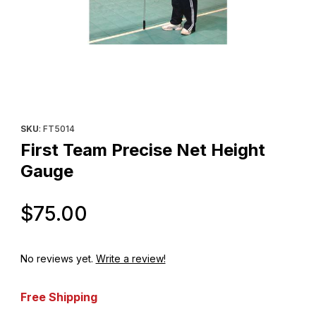
Thumbnail Filmstrip of First Team Precise Net Height Gauge Imag
Purchase First Team Precise Net Height Gauge
SKU
: FT5014
First Team Precise Net Height
Gauge
Original Price
$75.00
No reviews yet.
Write a review!
Free Shipping