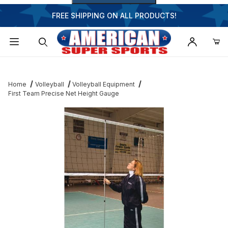
FREE SHIPPING ON ALL PRODUCTS!
Dynamic Product Search
Home
Volleyball
Volleyball Equipment
First Team Precise Net Height Gauge