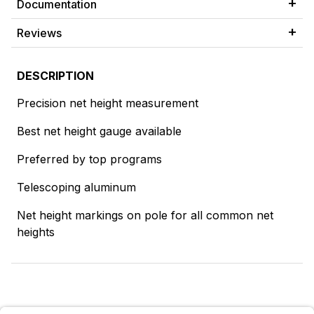
Documentation
Reviews
DESCRIPTION
Precision net height measurement
Best net height gauge available
Preferred by top programs
Telescoping aluminum
Net height markings on pole for all common net
heights