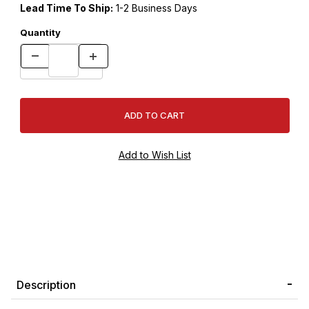
Lead Time To Ship:
1-2 Business Days
Quantity
Description