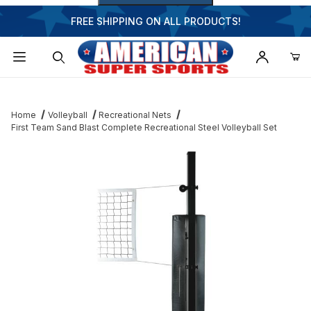
FREE SHIPPING ON ALL PRODUCTS!
Dynamic Product Search
Home
Volleyball
Recreational Nets
First Team Sand Blast Complete Recreational Steel Volleyball Set