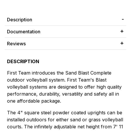
Description
Documentation
Reviews
DESCRIPTION
First Team introduces the Sand Blast Complete
outdoor volleyball system. First Team's Blast
volleyball systems are designed to offer high quality
performance, durability, versatility and safety all in
one affordable package.
The 4" square steel powder coated uprights can be
installed outdoors for either sand or grass volleyball
courts. The infinitely adjustable net height from 7' 11