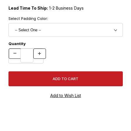
Lead Time To Ship:
1-2 Business Days
Select Padding Color:
Quantity