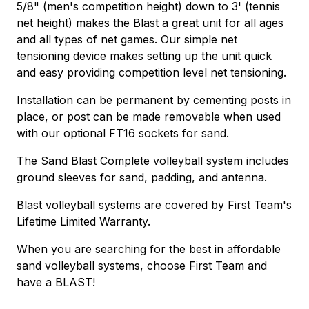
5/8" (men's competition height) down to 3' (tennis
net height) makes the Blast a great unit for all ages
and all types of net games. Our simple net
tensioning device makes setting up the unit quick
and easy providing competition level net tensioning.
Installation can be permanent by cementing posts in
place, or post can be made removable when used
with our optional FT16 sockets for sand.
The Sand Blast Complete volleyball system includes
ground sleeves for sand, padding, and antenna.
Blast volleyball systems are covered by First Team's
Lifetime Limited Warranty.
When you are searching for the best in affordable
sand volleyball systems, choose First Team and
have a BLAST!