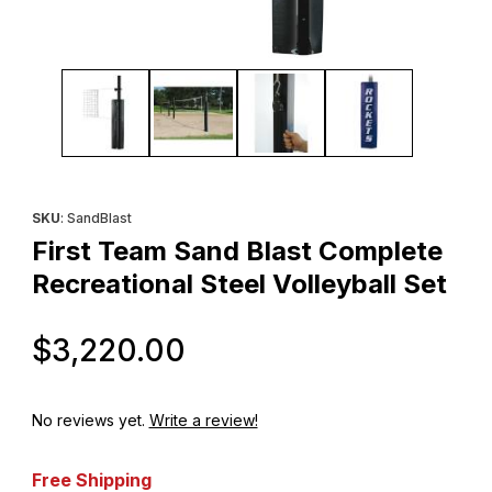
Thumbnail Filmstrip of First Team Sand Blast Complete Recreationa
Purchase First Team Sand Blast Complete Recreational Steel Vo
SKU
: SandBlast
First Team Sand Blast Complete
Recreational Steel Volleyball Set
Original Price
$3,220.00
No reviews yet.
Write a review!
Free Shipping