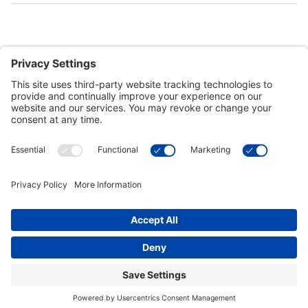
Customer Tools
Support
Connect With Us
Commercial Projects
© 2026 Kristal Sports LLC. All Rights Reserved |
Privacy Settings