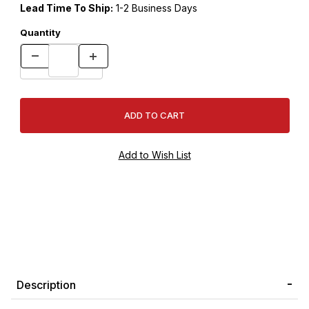
Lead Time To Ship:
1-2 Business Days
Quantity
Description