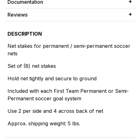
Documentation
Reviews
DESCRIPTION
Net stakes for permanent / semi-permanent soccer
nets
Set of (8) net stakes
Hold net tightly and secure to ground
Included with each First Team Permanent or Semi-
Permanent soccer goal system
Use 2 per side and 4 across back of net
Approx. shipping weight: 5 lbs.