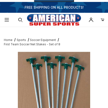
FREE SHIPPING ON ALL PRODUCTS!
Dynamic Product Search
Home
Sports
Soccer Equipment
First Team Soccer Net Stakes - Set of 8