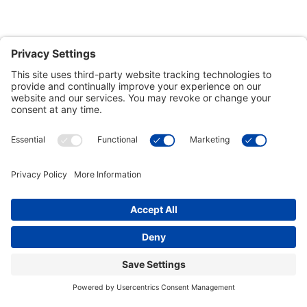
Customer Tools
Support
Connect With Us
Commercial Projects
© 2026 Kristal Sports LLC. All Rights Reserved |
Privacy Settings