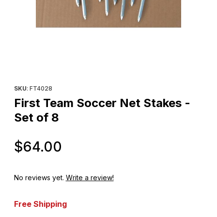
Thumbnail Filmstrip of First Team Soccer Net Stakes - Set of 8 I
Purchase First Team Soccer Net Stakes - Set of 8
SKU
: FT4028
First Team Soccer Net Stakes -
Set of 8
Original Price
$64.00
No reviews yet.
Write a review!
Free Shipping