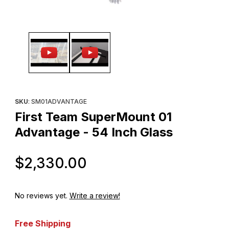
Thumbnail Filmstrip of First Team SuperMount 01 Advantage - 54 
Purchase First Team SuperMount 01 Advantage - 54 Inch Glass
SKU
: SM01ADVANTAGE
First Team SuperMount 01
Advantage - 54 Inch Glass
Original Price
$2,330.00
No reviews yet.
Write a review!
Free Shipping