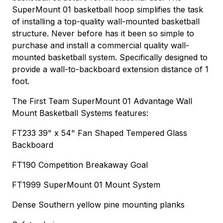
SuperMount 01 basketball hoop simplifies the task
of installing a top-quality wall-mounted basketball
structure. Never before has it been so simple to
purchase and install a commercial quality wall-
mounted basketball system. Specifically designed to
provide a wall-to-backboard extension distance of 1
foot.
The First Team SuperMount 01 Advantage Wall
Mount Basketball Systems features:
FT233 39" x 54" Fan Shaped Tempered Glass
Backboard
FT190 Competition Breakaway Goal
FT1999 SuperMount 01 Mount System
Dense Southern yellow pine mounting planks