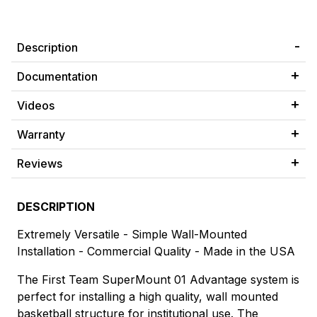
Description
Documentation
Videos
Warranty
Reviews
DESCRIPTION
Extremely Versatile - Simple Wall-Mounted
Installation - Commercial Quality - Made in the USA
The First Team SuperMount 01 Advantage system is
perfect for installing a high quality, wall mounted
basketball structure for institutional use. The