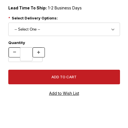
Lead Time To Ship:
1-2 Business Days
Select Delivery Options:
Quantity