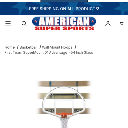
FREE SHIPPING ON ALL PRODUCTS!
Dynamic Product Search
Home
Basketball
Wall Mount Hoops
First Team SuperMount 01 Advantage - 54 Inch Glass