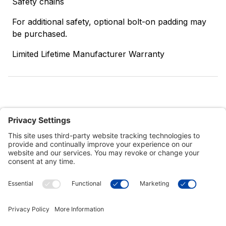
Safety chains
For additional safety, optional bolt-on padding may
be purchased.
Limited Lifetime Manufacturer Warranty
Customer Tools
Support