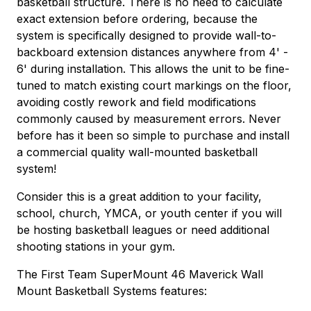
basketball structure. There is no need to calculate
exact extension before ordering, because the
system is specifically designed to provide wall-to-
backboard extension distances anywhere from 4' -
6' during installation. This allows the unit to be fine-
tuned to match existing court markings on the floor,
avoiding costly rework and field modifications
commonly caused by measurement errors. Never
before has it been so simple to purchase and install
a commercial quality wall-mounted basketball
system!
Consider this is a great addition to your facility,
school, church, YMCA, or youth center if you will
be hosting basketball leagues or need additional
shooting stations in your gym.
The First Team SuperMount 46 Maverick Wall
Mount Basketball Systems features: