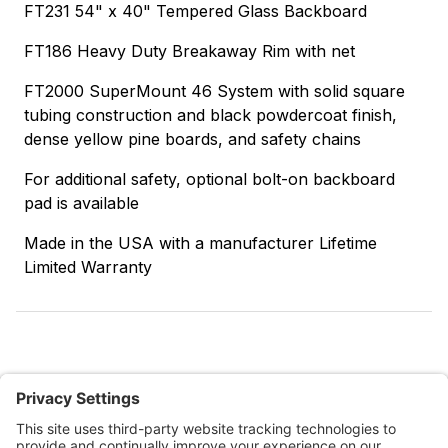
FT231 54" x 40" Tempered Glass Backboard
FT186 Heavy Duty Breakaway Rim with net
FT2000 SuperMount 46 System with solid square
tubing construction and black powdercoat finish,
dense yellow pine boards, and safety chains
For additional safety, optional bolt-on backboard
pad is available
Made in the USA with a manufacturer Lifetime
Limited Warranty