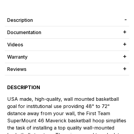
Description
Documentation
Videos
Warranty
Reviews
DESCRIPTION
USA made, high-quality, wall mounted basketball
goal for institutional use providing 48" to 72"
distance away from your wall, the First Team
SuperMount 46 Maverick basketball hoop simplifies
the task of installing a top quality wall-mounted