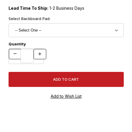
Lead Time To Ship:
1-2 Business Days
Select Backboard Pad:
Quantity