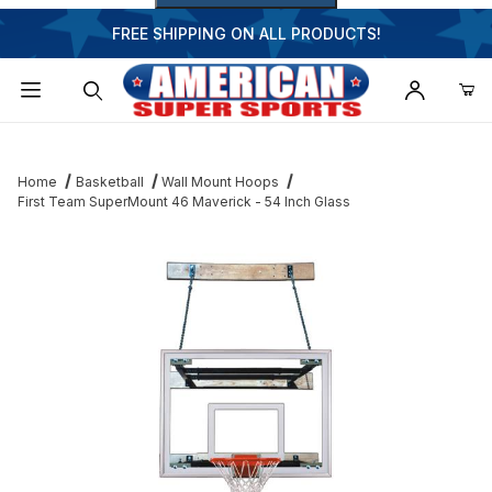
FREE SHIPPING ON ALL PRODUCTS!
Dynamic Product Search
Home
Basketball
Wall Mount Hoops
First Team SuperMount 46 Maverick - 54 Inch Glass