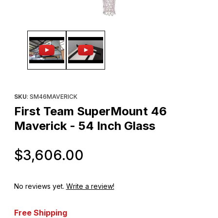
Thumbnail Filmstrip of First Team SuperMount 46 Maverick - 54 I
Purchase First Team SuperMount 46 Maverick - 54 Inch Glass
SKU
: SM46MAVERICK
First Team SuperMount 46
Maverick - 54 Inch Glass
Original Price
$3,606.00
No reviews yet.
Write a review!
Free Shipping