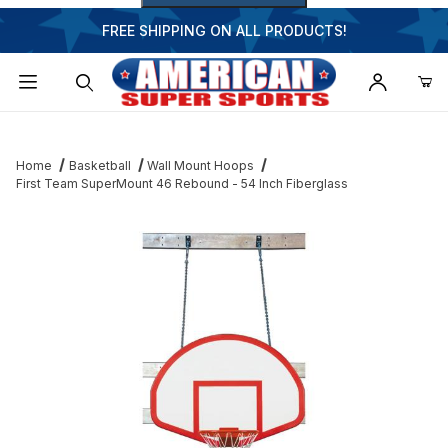
FREE SHIPPING ON ALL PRODUCTS!
Dynamic Product Search
Home
Basketball
Wall Mount Hoops
First Team SuperMount 46 Rebound - 54 Inch Fiberglass