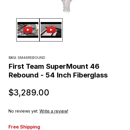
Thumbnail Filmstrip of First Team SuperMount 46 Rebound - 54 I
Purchase First Team SuperMount 46 Rebound - 54 Inch Fibergl
SKU
: SM46REBOUND
First Team SuperMount 46
Rebound - 54 Inch Fiberglass
Original Price
$3,289.00
No reviews yet.
Write a review!
Free Shipping