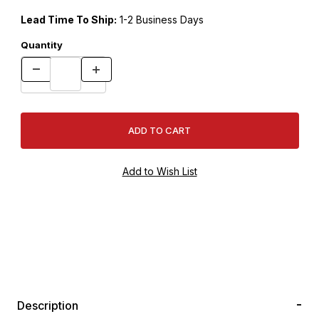
Lead Time To Ship:
1-2 Business Days
Quantity
Description