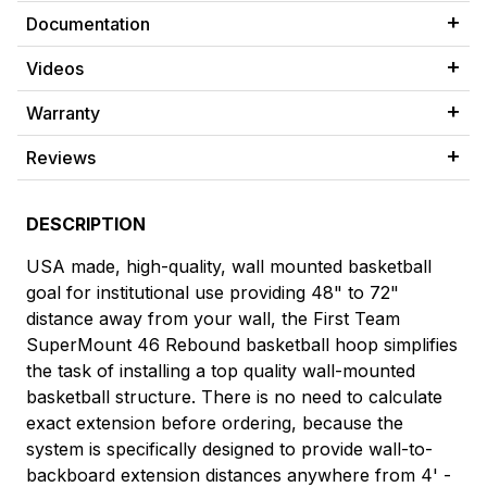
Documentation
Videos
Warranty
Reviews
DESCRIPTION
USA made, high-quality, wall mounted basketball
goal for institutional use providing 48" to 72"
distance away from your wall, the First Team
SuperMount 46 Rebound basketball hoop simplifies
the task of installing a top quality wall-mounted
basketball structure. There is no need to calculate
exact extension before ordering, because the
system is specifically designed to provide wall-to-
backboard extension distances anywhere from 4' -