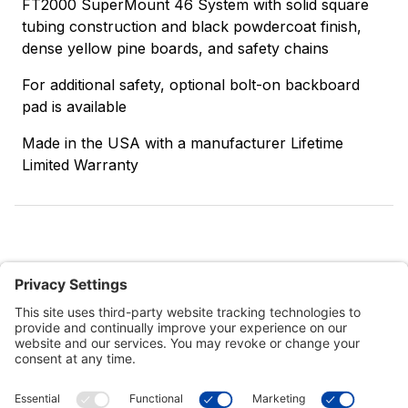
FT2000 SuperMount 46 System with solid square
tubing construction and black powdercoat finish,
dense yellow pine boards, and safety chains
For additional safety, optional bolt-on backboard
pad is available
Made in the USA with a manufacturer Lifetime
Limited Warranty
Customer Tools