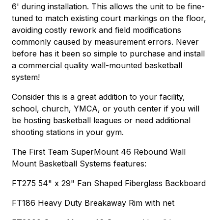
6' during installation. This allows the unit to be fine-
tuned to match existing court markings on the floor,
avoiding costly rework and field modifications
commonly caused by measurement errors. Never
before has it been so simple to purchase and install
a commercial quality wall-mounted basketball
system!
Consider this is a great addition to your facility,
school, church, YMCA, or youth center if you will
be hosting basketball leagues or need additional
shooting stations in your gym.
The First Team SuperMount 46 Rebound Wall
Mount Basketball Systems features:
FT275 54" x 29" Fan Shaped Fiberglass Backboard
FT186 Heavy Duty Breakaway Rim with net