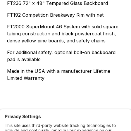
FT236 72" x 48" Tempered Glass Backboard
FT192 Competition Breakaway Rim with net
FT2000 SuperMount 46 System with solid square
tubing construction and black powdercoat finish,
dense yellow pine boards, and safety chains
For additional safety, optional bolt-on backboard
pad is available
Made in the USA with a manufacturer Lifetime
Limited Warranty