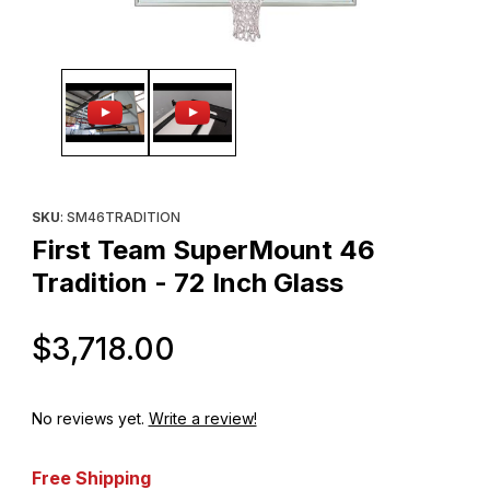
Thumbnail Filmstrip of First Team SuperMount 46 Tradition - 72 I
Purchase First Team SuperMount 46 Tradition - 72 Inch Glass
SKU
: SM46TRADITION
First Team SuperMount 46
Tradition - 72 Inch Glass
Original Price
$3,718.00
No reviews yet.
Write a review!
Free Shipping