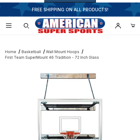
FREE SHIPPING ON ALL PRODUCTS!
Dynamic Product Search
Home
Basketball
Wall Mount Hoops
First Team SuperMount 46 Tradition - 72 Inch Glass