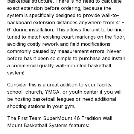
basketball structure. There is no need to calculate
exact extension before ordering, because the
system is specifically designed to provide wall-to-
backboard extension distances anywhere from 4' -
6' during installation. This allows the unit to be fine-
tuned to match existing court markings on the floor,
avoiding costly rework and field modifications
commonly caused by measurement errors. Never
before has it been so simple to purchase and install
a commercial quality wall-mounted basketball
system!
Consider this is a great addition to your facility,
school, church, YMCA, or youth center if you will
be hosting basketball leagues or need additional
shooting stations in your gym.
The First Team SuperMount 46 Tradition Wall
Mount Basketball Systems features: