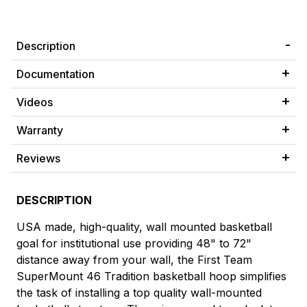
Description
Documentation
Videos
Warranty
Reviews
DESCRIPTION
USA made, high-quality, wall mounted basketball
goal for institutional use providing 48" to 72"
distance away from your wall, the First Team
SuperMount 46 Tradition basketball hoop simplifies
the task of installing a top quality wall-mounted