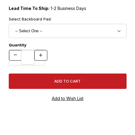
Lead Time To Ship:
1-2 Business Days
Select Backboard Pad:
Quantity