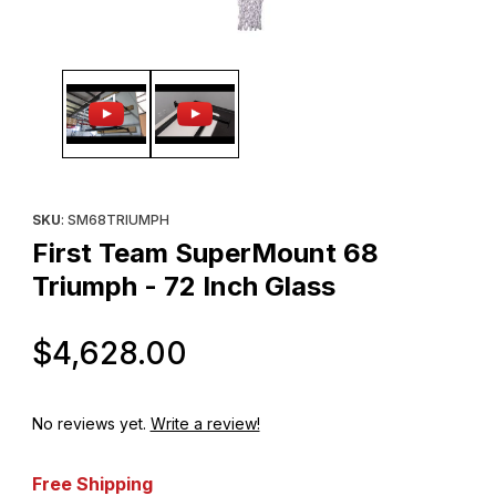
Thumbnail Filmstrip of First Team SuperMount 68 Triumph - 72 In
Purchase First Team SuperMount 68 Triumph - 72 Inch Glass
SKU
: SM68TRIUMPH
First Team SuperMount 68
Triumph - 72 Inch Glass
Original Price
$4,628.00
No reviews yet.
Write a review!
Free Shipping