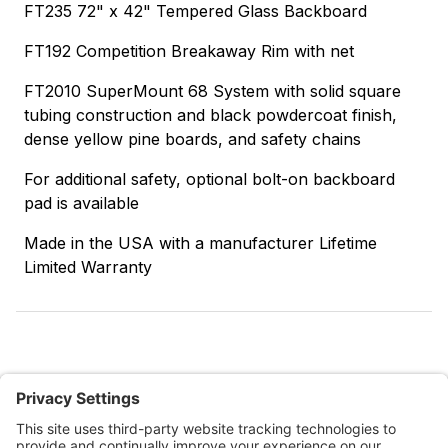
FT235 72" x 42" Tempered Glass Backboard
FT192 Competition Breakaway Rim with net
FT2010 SuperMount 68 System with solid square
tubing construction and black powdercoat finish,
dense yellow pine boards, and safety chains
For additional safety, optional bolt-on backboard
pad is available
Made in the USA with a manufacturer Lifetime
Limited Warranty