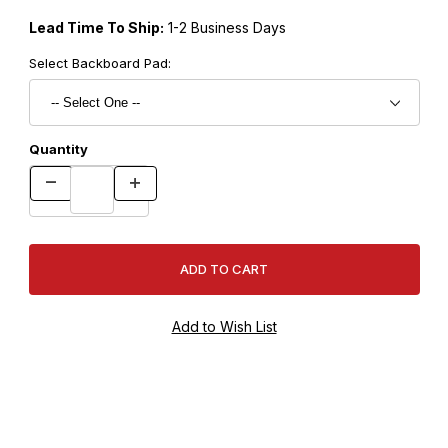
Lead Time To Ship:
1-2 Business Days
Select Backboard Pad:
Quantity