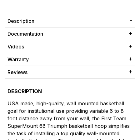
Description
Documentation
Videos
Warranty
Reviews
DESCRIPTION
USA made, high-quality, wall mounted basketball
goal for institutional use providing variable 6 to 8
foot distance away from your wall, the First Team
SuperMount 68 Triumph basketball hoop simplifies
the task of installing a top quality wall-mounted