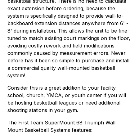
basketball structure. There is no need to calculate
exact extension before ordering, because the
system is specifically designed to provide wall-to-
backboard extension distances anywhere from 6' -
8' during installation. This allows the unit to be fine-
tuned to match existing court markings on the floor,
avoiding costly rework and field modifications
commonly caused by measurement errors. Never
before has it been so simple to purchase and install
a commercial quality wall-mounted basketball
system!
Consider this is a great addition to your facility,
school, church, YMCA, or youth center if you will
be hosting basketball leagues or need additional
shooting stations in your gym.
The First Team SuperMount 68 Triumph Wall
Mount Basketball Systems features: