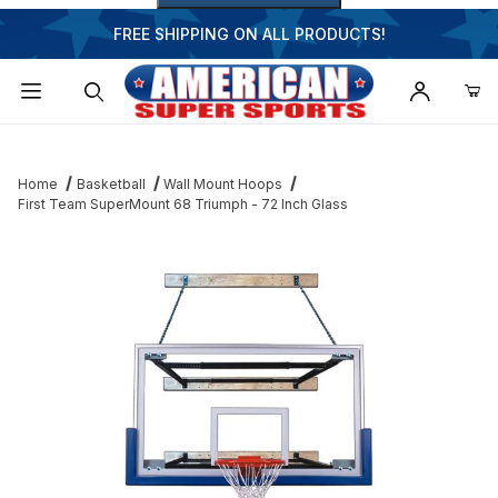
FREE SHIPPING ON ALL PRODUCTS!
Dynamic Product Search
Home
Basketball
Wall Mount Hoops
First Team SuperMount 68 Triumph - 72 Inch Glass