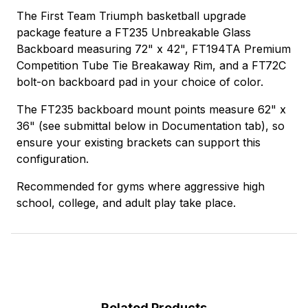
The First Team Triumph basketball upgrade
package feature a FT235 Unbreakable Glass
Backboard measuring 72" x 42", FT194TA Premium
Competition Tube Tie Breakaway Rim, and a FT72C
bolt-on backboard pad in your choice of color.
The FT235 backboard mount points measure 62" x
36" (see submittal below in Documentation tab), so
ensure your existing brackets can support this
configuration.
Recommended for gyms where aggressive high
school, college, and adult play take place.
Related Products