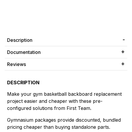
Description
Documentation
Reviews
DESCRIPTION
Make your gym basketball backboard replacement
project easier and cheaper with these pre-
configured solutions from First Team.
Gymnasium packages provide discounted, bundled
pricing cheaper than buying standalone parts.