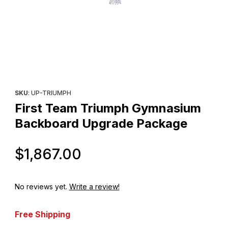
Thumbnail Filmstrip of First Team Triumph Gymnasium Backboar
Purchase First Team Triumph Gymnasium Backboard Upgrade
SKU
: UP-TRIUMPH
First Team Triumph Gymnasium
Backboard Upgrade Package
Original Price
$1,867.00
No reviews yet.
Write a review!
Free Shipping