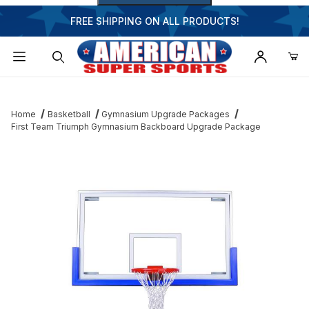
FREE SHIPPING ON ALL PRODUCTS!
Dynamic Product Search
Home
Basketball
Gymnasium Upgrade Packages
First Team Triumph Gymnasium Backboard Upgrade Package