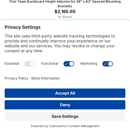
First Team Backboard Height Adjuster for 36" x 62" Spaced Mounting
Brackets
$2,165.00
In Stock
Customer Tools
Support
Connect With Us
Commercial Projects
© 2026 Kristal Sports LLC. All Rights Reserved |
Privacy Settings