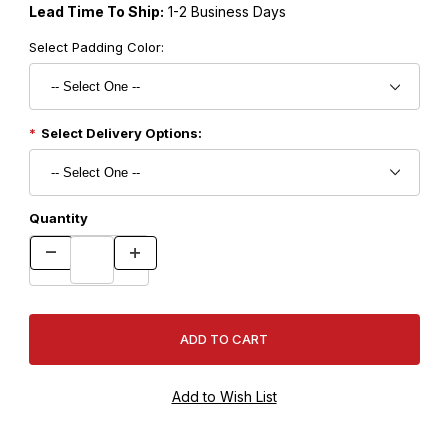
Lead Time To Ship:
1-2 Business Days
Select Padding Color:
Select Delivery Options:
Quantity