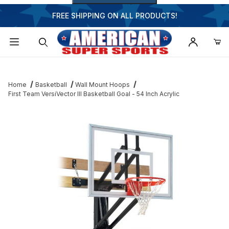
FREE SHIPPING ON ALL PRODUCTS!
Dynamic Product Search
Home
Basketball
Wall Mount Hoops
First Team VersiVector III Basketball Goal - 54 Inch Acrylic