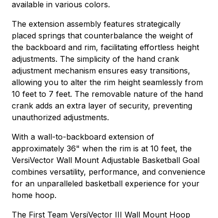
available in various colors.
The extension assembly features strategically
placed springs that counterbalance the weight of
the backboard and rim, facilitating effortless height
adjustments. The simplicity of the hand crank
adjustment mechanism ensures easy transitions,
allowing you to alter the rim height seamlessly from
10 feet to 7 feet. The removable nature of the hand
crank adds an extra layer of security, preventing
unauthorized adjustments.
With a wall-to-backboard extension of
approximately 36" when the rim is at 10 feet, the
VersiVector Wall Mount Adjustable Basketball Goal
combines versatility, performance, and convenience
for an unparalleled basketball experience for your
home hoop.
The First Team VersiVector III Wall Mount Hoop