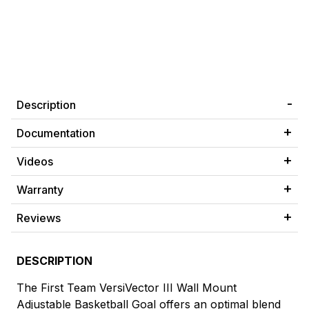
Description
Documentation
Videos
Warranty
Reviews
DESCRIPTION
The First Team VersiVector III Wall Mount
Adjustable Basketball Goal offers an optimal blend