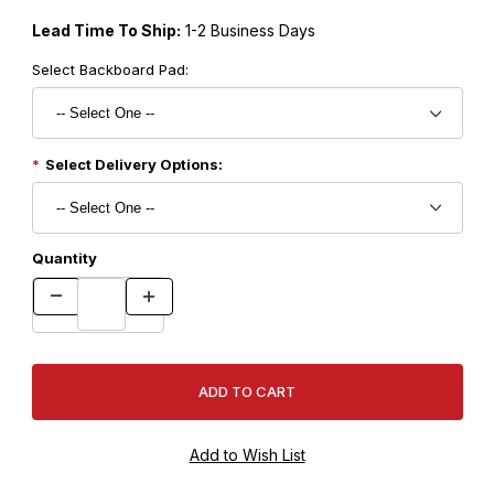
Lead Time To Ship:
1-2 Business Days
Select Backboard Pad:
Select Delivery Options:
Quantity