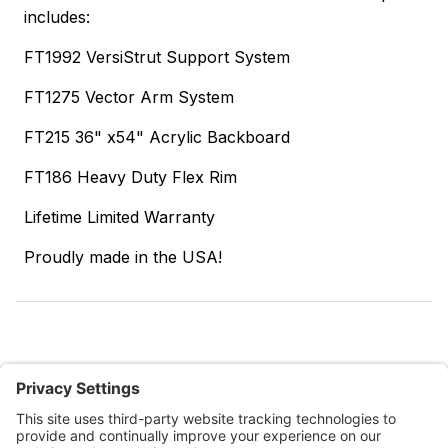
includes:
FT1992 VersiStrut Support System
FT1275 Vector Arm System
FT215 36" x54" Acrylic Backboard
FT186 Heavy Duty Flex Rim
Lifetime Limited Warranty
Proudly made in the USA!