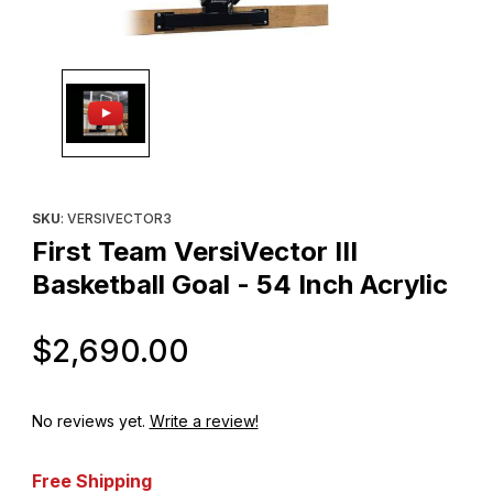
Thumbnail Filmstrip of First Team VersiVector III Basketball Goal -
Purchase First Team VersiVector III Basketball Goal - 54 Inch Acr
SKU
: VERSIVECTOR3
First Team VersiVector III
Basketball Goal - 54 Inch Acrylic
Original Price
$2,690.00
No reviews yet.
Write a review!
Free Shipping