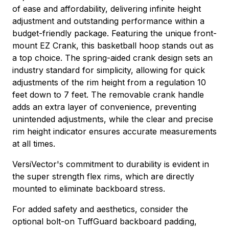
of ease and affordability, delivering infinite height
adjustment and outstanding performance within a
budget-friendly package. Featuring the unique front-
mount EZ Crank, this basketball hoop stands out as
a top choice. The spring-aided crank design sets an
industry standard for simplicity, allowing for quick
adjustments of the rim height from a regulation 10
feet down to 7 feet. The removable crank handle
adds an extra layer of convenience, preventing
unintended adjustments, while the clear and precise
rim height indicator ensures accurate measurements
at all times.
VersiVector's commitment to durability is evident in
the super strength flex rims, which are directly
mounted to eliminate backboard stress.
For added safety and aesthetics, consider the
optional bolt-on TuffGuard backboard padding,